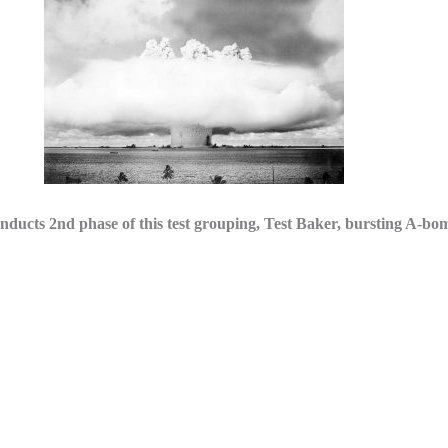
2nd phase of this test grouping, Test Baker, bursting A-bomb