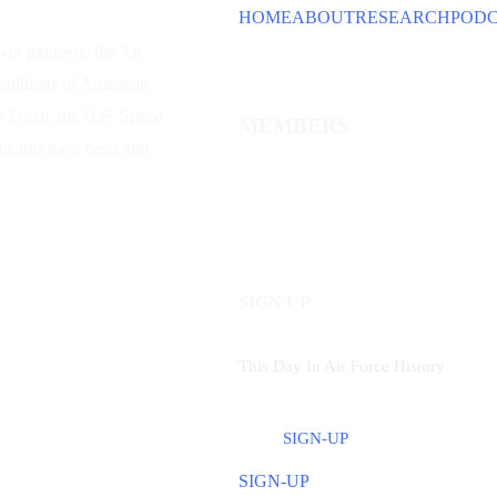
HOME
ABOUT
RESEARCH
POD
wer
pioneers, the Air
traditions of American
ir Force, the U.S. Space
MEMBERS
 dreams have been and
SIGN UP
This Day In Air Force History
SIGN-UP
SIGN-UP