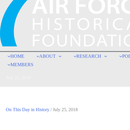
HOME
ABOUT
RESEARCH
PO
MEMBERS
July 25, 2018
On This Day in History
/
July 25, 2018