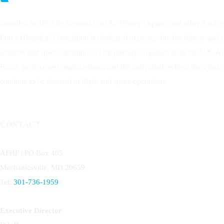
Founded in 1953 by General Carl A. “Tooey” Spaatz and other
Air Po
Force Historical Foundation is dedicated to preserving the history and 
aviation and space capabilities. Our primary emphasis is on the U.S. A
Force, predecessor organizations, and the individuals whose lives and
continue to be devoted to flight and space operations.
CONTACT
AFHF |
PO Box 405
Mechanicsville, MD 20659
Tel:
301-736-1959
Executive Director