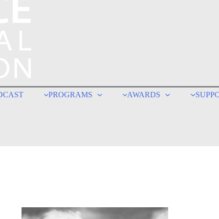
DCAST
PROGRAMS
AWARDS
SUPP