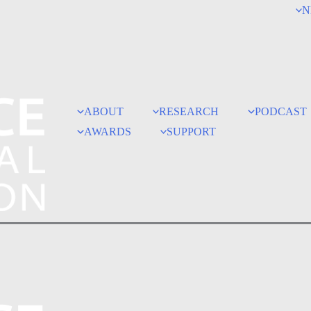
N
ABOUT
RESEARCH
PODCAST
AWARDS
SUPPORT