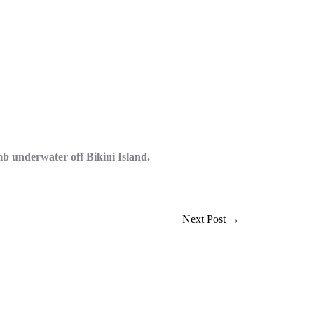
 underwater off Bikini Island.
Next Post
→