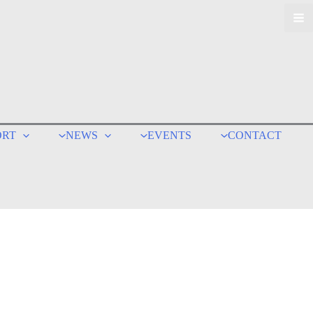
ORT
NEWS
EVENTS
CONTACT