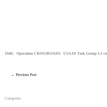
1946: Operation CROSSROADS. USAAF Task Group 1.5 conducts 
←
Previous Post
Categories