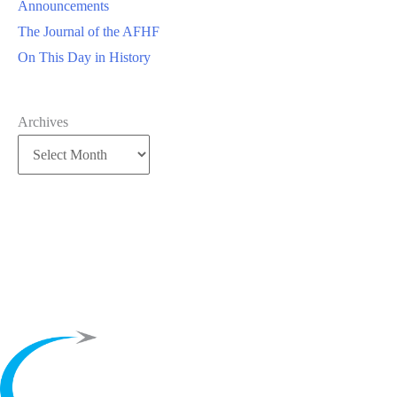
Announcements
The Journal of the AFHF
On This Day in History
Archives