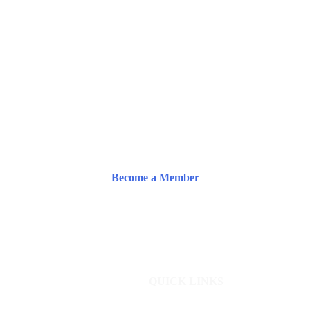
Become a Member
QUICK LINKS