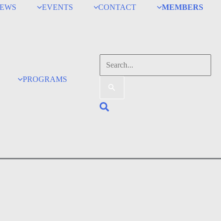
EWS
EVENTS
CONTACT
MEMBERS
Search
for:
PROGRAMS
Search