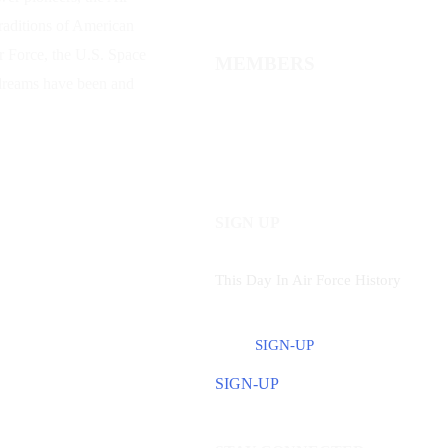
traditions of American
ir Force, the U.S. Space
MEMBERS
 dreams have been and
SIGN UP
This Day In Air Force History
SIGN-UP
SIGN-UP