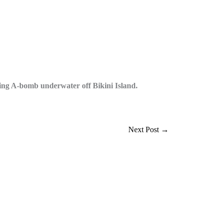
g A-bomb underwater off Bikini Island.
Next Post
→