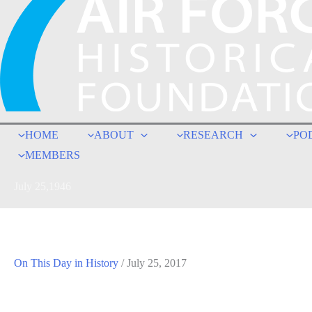
HOME
ABOUT
RESEARCH
PO
MEMBERS
July 25,1946
On This Day in History
/
July 25, 2017