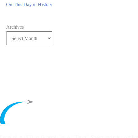
On This Day in History
Archives
Founded in 1953 by General Carl A. “Tooey” Spaatz and other
Air Po