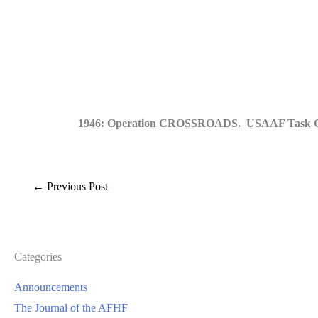
1946: Operation CROSSROADS. USAAF Task Group 1
←
Previous Post
Categories
Announcements
The Journal of the AFHF