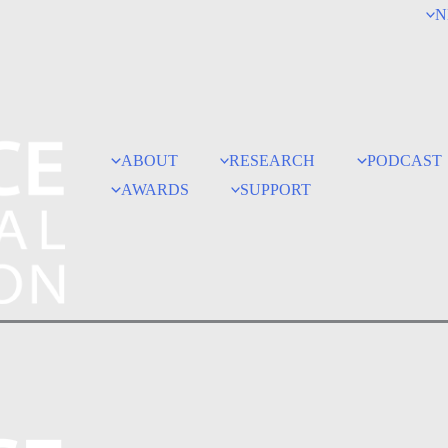
N
ABOUT
RESEARCH
PODCAST
AWARDS
SUPPORT