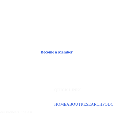
Become a Member
QUICK LINKS
HOME
ABOUT
RESEARCH
POD
wer
pioneers, the Air