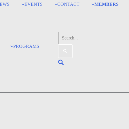
EWS
EVENTS
CONTACT
MEMBERS
Search
for:
PROGRAMS
Search