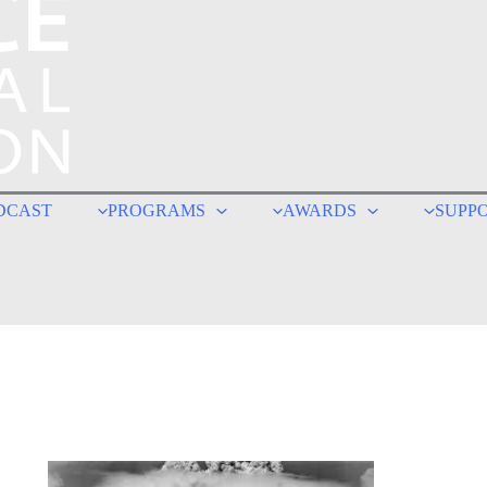
DCAST
PROGRAMS
AWARDS
SUPP