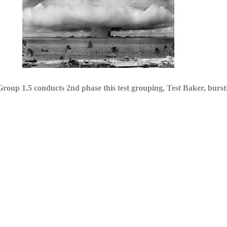
.5 conducts 2nd phase this test grouping, Test Baker, burstin