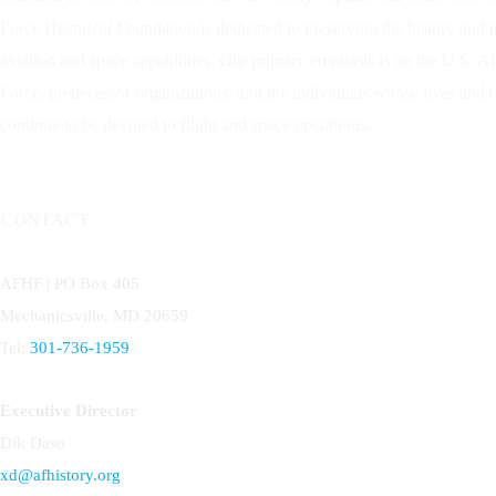
Force Historical Foundation is dedicated to preserving the history and 
aviation and space capabilities. Our primary emphasis is on the U.S. A
Force, predecessor organizations, and the individuals whose lives and
continue to be devoted to flight and space operations.
CONTACT
AFHF |
PO Box 405
Mechanicsville, MD 20659
Tel:
301-736-1959
Executive Director
Dik Daso
xd@afhistory.org