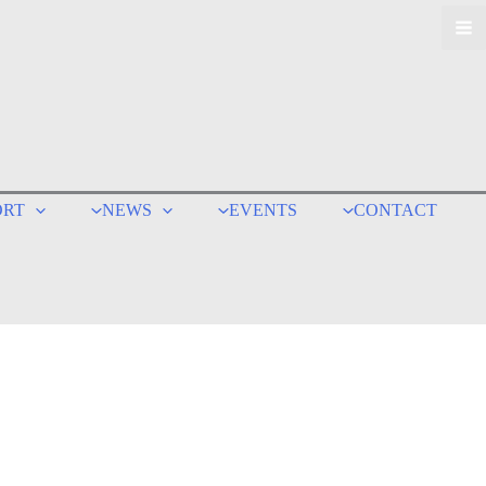
ORT
NEWS
EVENTS
CONTACT