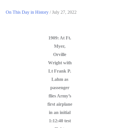
On This Day in History
/
July 27, 2022
1909: At Ft.
Myer,
Orville
Wright with
Lt Frank P.
Lahm as
passenger
flies Army’s
first airplane
in an initial
1:12:40 test