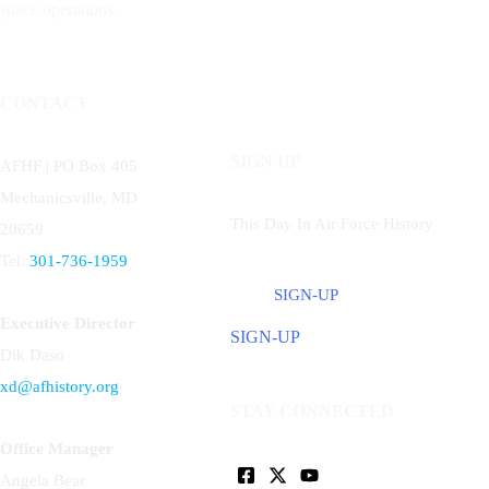
space operations.
CONTACT
SIGN UP
AFHF |
PO Box 405
Mechanicsville, MD
This Day In Air Force History
20659
Tel:
301-736-1959
SIGN-UP
Executive Director
SIGN-UP
Dik Daso
xd@afhistory.org
STAY CONNECTED
Office Manager
Angela Bear