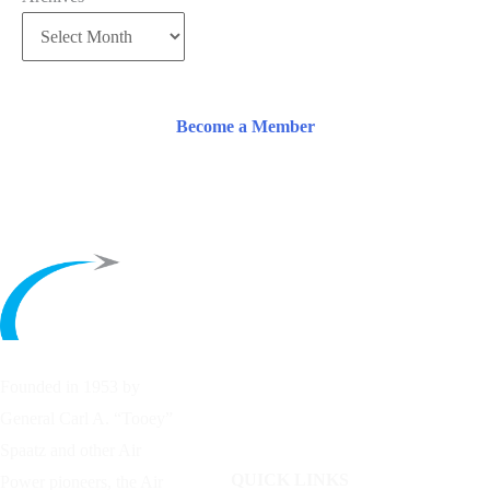
Become a Member
Founded in 1953 by
General Carl A. “Tooey”
Spaatz and other
Air
QUICK LINKS
Power
pioneers, the Air