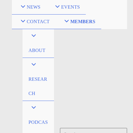
Skip
NEWS
EVENTS
to
content
CONTACT
MEMBERS
ABOUT
RESEAR
CH
PODCAS