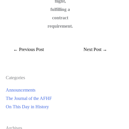
flight,
fulfilling a
contract
requirement.
←
Previous Post
Next Post
→
Categories
Announcements
The Journal of the AFHF
On This Day in History
Archives