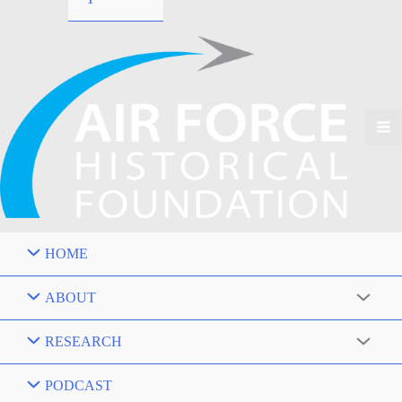
HOME
ABOUT
RESEARCH
PODCAST