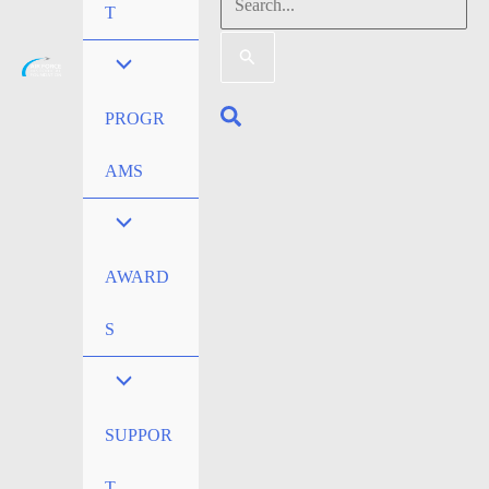
Search
T
for:
Search
PROGR
AMS
AWARD
S
SUPPOR
T