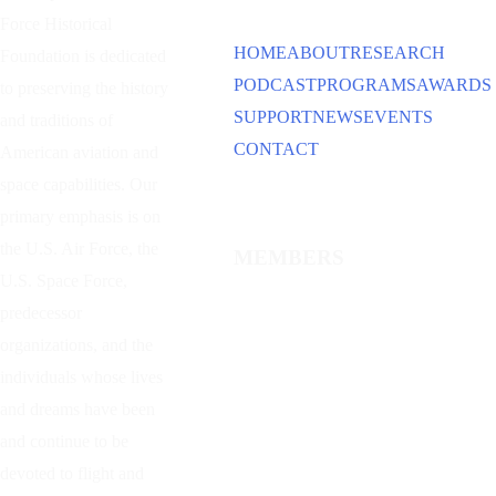
Force Historical
HOME
ABOUT
RESEARCH
Foundation is dedicated
PODCAST
PROGRAMS
AWARDS
to preserving the history
SUPPORT
NEWS
EVENTS
and traditions of
CONTACT
American aviation and
space capabilities. Our
primary emphasis is on
the U.S. Air Force, the
MEMBERS
U.S. Space Force,
predecessor
organizations, and the
individuals whose lives
and dreams have been
and continue to be
devoted to flight and