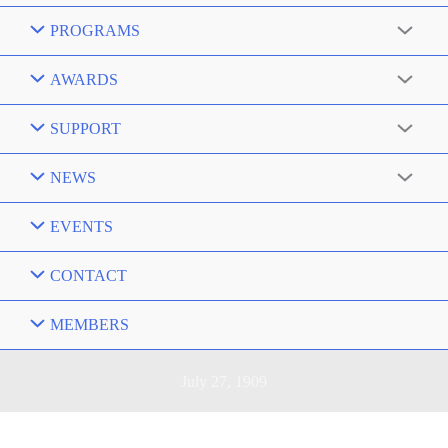
PROGRAMS
AWARDS
SUPPORT
NEWS
EVENTS
CONTACT
MEMBERS
July 27, 1909