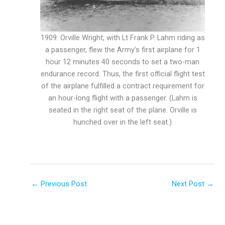
1909: Orville Wright, with Lt Frank P. Lahm riding as
a passenger, flew the Army’s first airplane for 1
hour 12 minutes 40 seconds to set a two-man
endurance record. Thus, the first official flight test
of the airplane fulfilled a contract requirement for
an hour-long flight with a passenger. (Lahm is
seated in the right seat of the plane. Orville is
hunched over in the left seat.)
←
Previous Post
Next Post
→