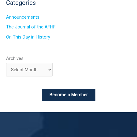
Categories
Announcements
The Journal of the AFHF
On This Day in History
Archives
Become a Member