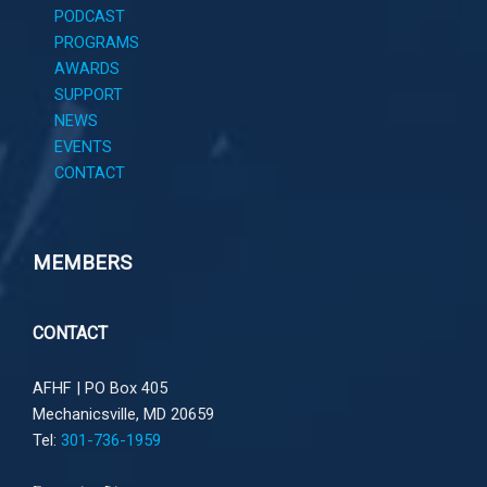
PODCAST
PROGRAMS
AWARDS
SUPPORT
NEWS
EVENTS
CONTACT
MEMBERS
CONTACT
AFHF |
PO Box 405
Mechanicsville, MD 20659
Tel:
301-736-1959