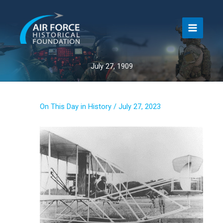
Skip
to
content
July 27, 1909
On This Day in History
/
July 27, 2023