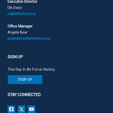
Executive Director
Dik Daso
xd@afhistory.org
Office Manager
Angela Bear
angelabear@afhistory.org
SIGN UP
This Day In Air Force History
SIGN-UP
STAY CONNECTED