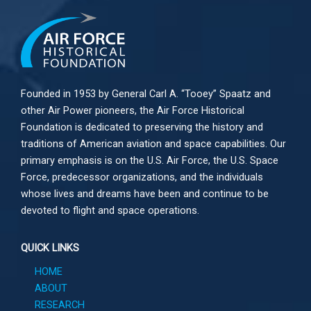
Founded in 1953 by General Carl A. “Tooey” Spaatz and
other
Air Power
pioneers, the Air Force Historical
Foundation is dedicated to preserving the history and
traditions of American aviation and space capabilities. Our
primary emphasis is on the U.S. Air Force, the U.S. Space
Force, predecessor organizations, and the individuals
whose lives and dreams have been and continue to be
devoted to flight and space operations.
QUICK LINKS
HOME
ABOUT
RESEARCH