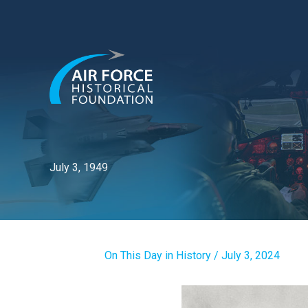
Skip
to
content
July 3, 1949
On This Day in History
/
July 3, 2024