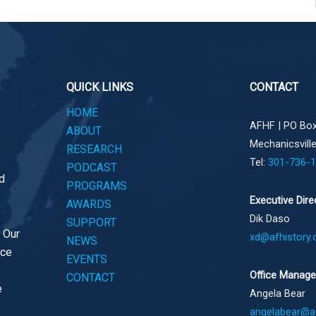
QUICK LINKS
CONTACT
HOME
AFHF |
PO Box
ABOUT
Mechanicsvill
RESEARCH
Tel:
301-736-
PODCAST
d
PROGRAMS
Executive Dire
AWARDS
Dik Daso
SUPPORT
. Our
xd@afhistory.
NEWS
ace
EVENTS
Office Manage
CONTACT
e
Angela Bear
angelabear@af