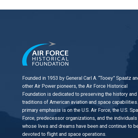
Founded in 1953 by General Carl A. “Tooey” Spaatz an
other
Air Power
pioneers, the Air Force Historical
Foundation is dedicated to preserving the history and
traditions of American aviation and space capabilities
primary emphasis is on the U.S. Air Force, the U.S. Sp
Force, predecessor organizations, and the individuals
whose lives and dreams have been and continue to b
devoted to flight and space operations.