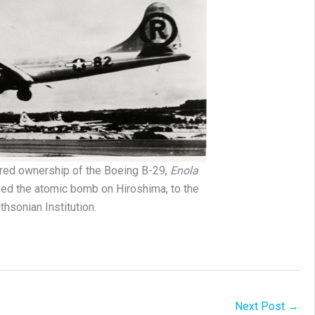
red ownership of the Boeing B-29,
Enola
pped the atomic bomb on Hiroshima, to the
thsonian Institution.
Next Post
→