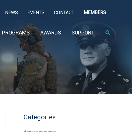
NEWS
EVENTS
CONTACT
MEMBERS
Search
PROGRAMS
AWARDS
SUPPORT
Categories