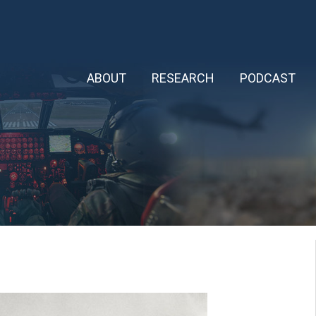
ABOUT
RESEARCH
PODCAST