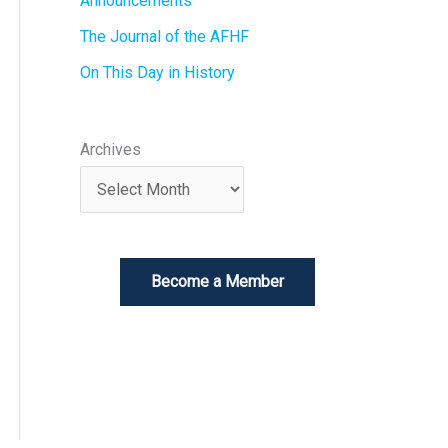
Announcements
The Journal of the AFHF
On This Day in History
Archives
Become a Member