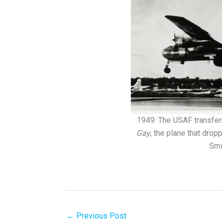
1949: The USAF transfer
Gay
, the plane that dro
Smi
←
Previous Post