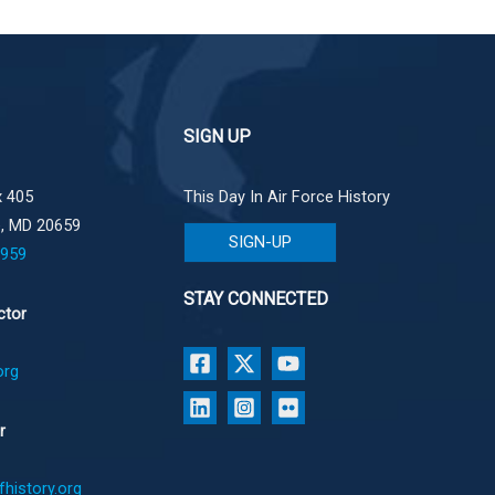
SIGN UP
 405
This Day In Air Force History
e, MD 20659
SIGN-UP
1959
STAY CONNECTED
ctor
org
r
history.org