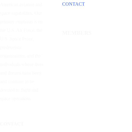
CONTACT
American aviation and
space capabilities. Our
primary emphasis is on
the U.S. Air Force, the
MEMBERS
U.S. Space Force,
predecessor
organizations, and the
individuals whose lives
and dreams have been
and continue to be
devoted to flight and
space operations.
CONTACT