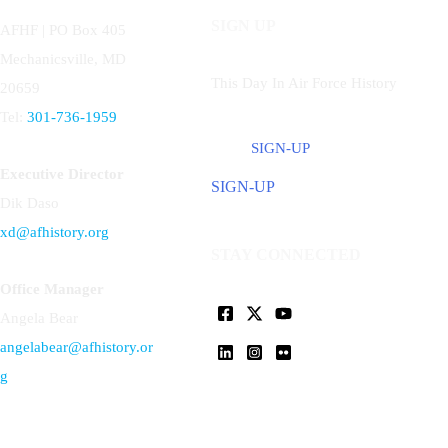
SIGN UP
AFHF |
PO Box 405
Mechanicsville, MD
This Day In Air Force History
20659
Tel:
301-736-1959
SIGN-UP
Executive Director
SIGN-UP
Dik Daso
xd@afhistory.org
STAY CONNECTED
Office Manager
Angela Bear
angelabear@afhistory.or
g