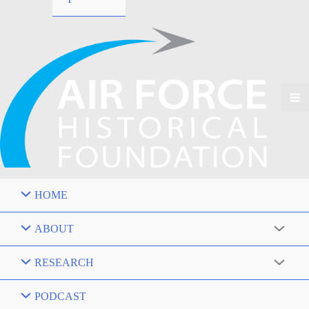
HOME
ABOUT
RESEARCH
PODCAST