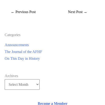
←
Previous Post
Next Post
→
Categories
Announcements
The Journal of the AFHF
On This Day in History
Archives
Become a Member