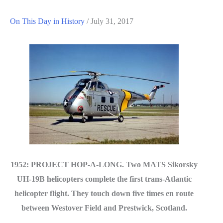
On This Day in History
/
July 31, 2017
1952: PROJECT HOP-A-LONG. Two MATS Sikorsky
UH-19B helicopters complete the first trans-Atlantic
helicopter flight. They touch down five times en route
between Westover Field and Prestwick, Scotland.