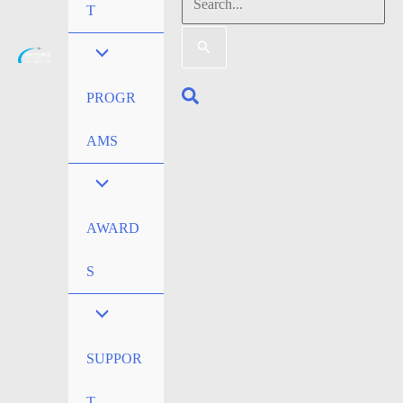
Search
T
for:
Search
PROGR
AMS
AWARD
S
SUPPOR
T