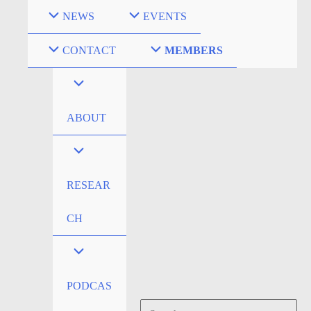
Skip
NEWS
EVENTS
to
content
CONTACT
MEMBERS
ABOUT
RESEAR
CH
PODCAS