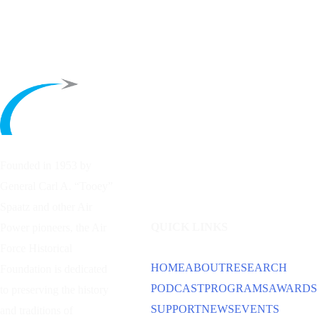
Founded in 1953 by
General Carl A. “Tooey”
Spaatz and other
Air
QUICK LINKS
Power
pioneers, the Air
Force Historical
HOME
ABOUT
RESEARCH
Foundation is dedicated
PODCAST
PROGRAMS
AWARDS
to preserving the history
SUPPORT
NEWS
EVENTS
and traditions of