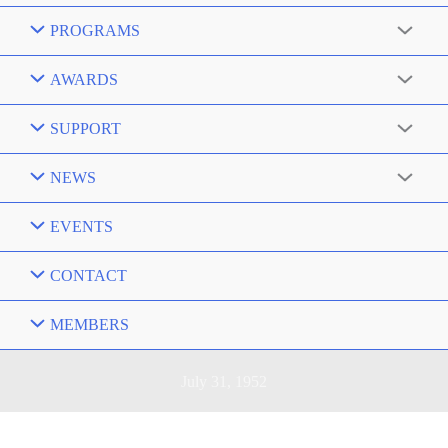
PROGRAMS
AWARDS
SUPPORT
NEWS
EVENTS
CONTACT
MEMBERS
July 31, 1952