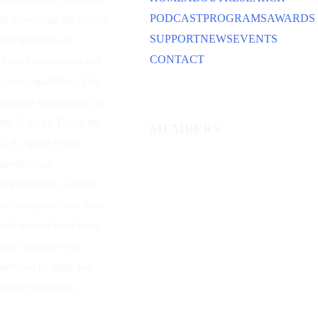
PODCAST
PROGRAMS
AWARDS
to preserving the history
SUPPORT
NEWS
EVENTS
and traditions of
CONTACT
American aviation and
space capabilities. Our
primary emphasis is on
the U.S. Air Force, the
MEMBERS
U.S. Space Force,
predecessor
organizations, and the
individuals whose lives
and dreams have been
and continue to be
devoted to flight and
space operations.