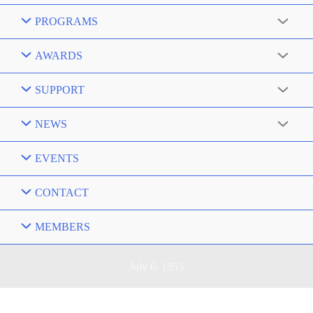
PROGRAMS
AWARDS
SUPPORT
NEWS
EVENTS
CONTACT
MEMBERS
July 6, 1953