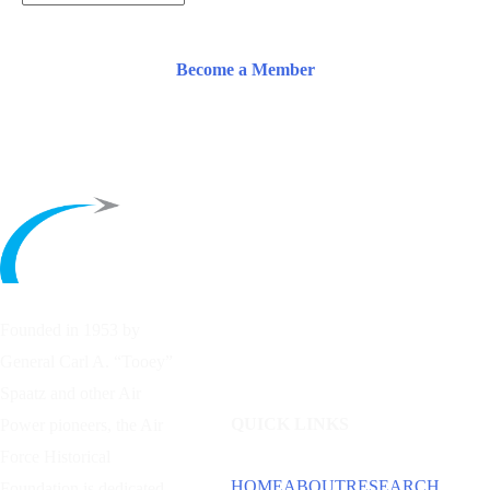
Become a Member
Founded in 1953 by
General Carl A. “Tooey”
Spaatz and other
Air
QUICK LINKS
Power
pioneers, the Air
Force Historical
HOME
ABOUT
RESEARCH
Foundation is dedicated