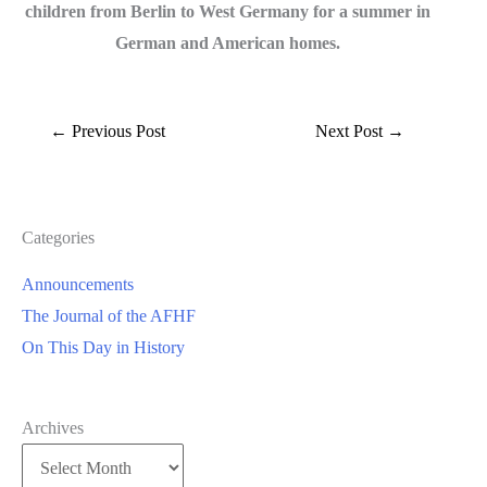
children from Berlin to West Germany for a summer in
German and American homes.
←
Previous Post
Next Post
→
Categories
Announcements
The Journal of the AFHF
On This Day in History
Archives