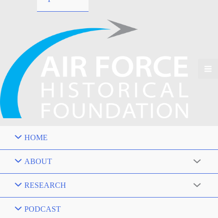
HOME
ABOUT
RESEARCH
PODCAST