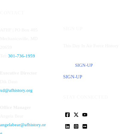
CONTACT
SIGN UP
AFHF |
PO Box 405
Mechanicsville, MD
This Day In Air Force History
20659
Tel:
301-736-1959
SIGN-UP
Executive Director
SIGN-UP
Dik Daso
xd@afhistory.org
STAY CONNECTED
Office Manager
Angela Bear
angelabear@afhistory.or
g