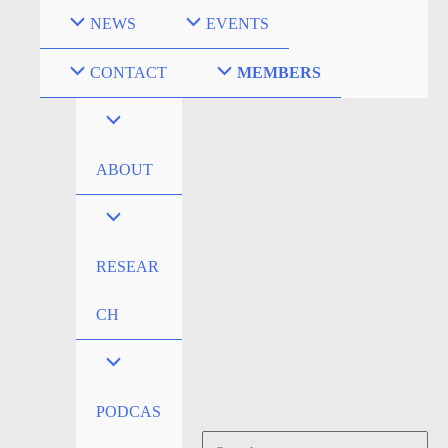
Skip
NEWS
EVENTS
to
content
CONTACT
MEMBERS
ABOUT
RESEAR
CH
PODCAS