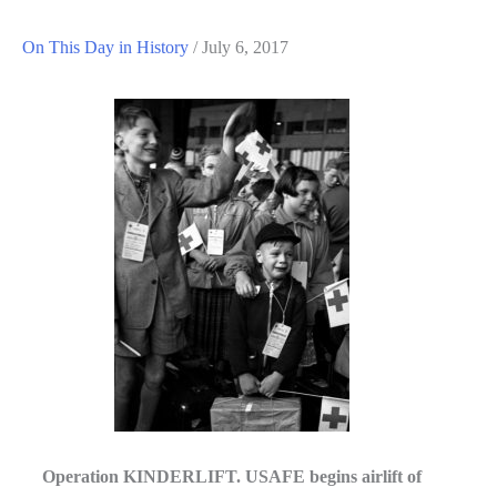
On This Day in History
/
July 6, 2017
Operation KINDERLIFT. USAFE begins airlift of