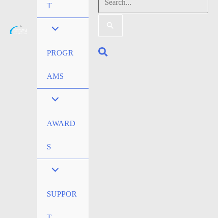
Search
T
for:
Search
PROGR
AMS
AWARD
S
SUPPOR
T