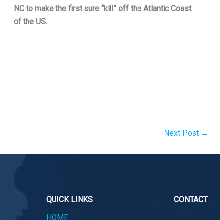
NC to make the first sure “kill” off the Atlantic Coast
of the US.
Next Post
→
QUICK LINKS
CONTACT
HOME