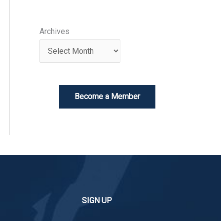
Archives
Become a Member
SIGN UP