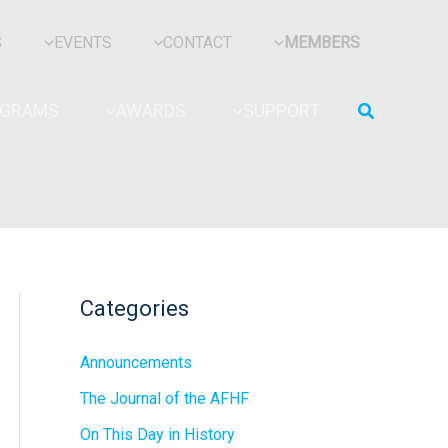
S
EVENTS
CONTACT
MEMBERS
Search
OGRAMS
AWARDS
SUPPORT
Categories
Announcements
The Journal of the AFHF
On This Day in History