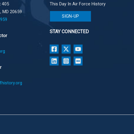
 405
This Day In Air Force History
e, MD 20659
SIGN-UP
1959
STAY CONNECTED
ctor
org
r
history.org