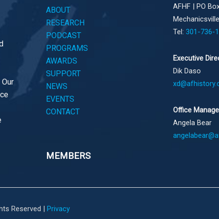
AFHF |
PO Box
ABOUT
Mechanicsvill
RESEARCH
Tel:
301-736-
PODCAST
d
PROGRAMS
Executive Dire
AWARDS
Dik Daso
SUPPORT
. Our
xd@afhistory.
NEWS
ace
EVENTS
Office Manage
CONTACT
e
Angela Bear
angelabear@af
MEMBERS
ghts Reserved |
Privacy