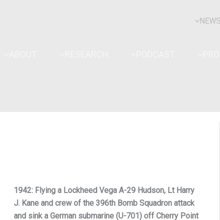
NEW
ABOUT
RESEARCH
PODCAST
PR
1942: Flying a Lockheed Vega A-29 Hudson, Lt Harry
J. Kane and crew of the 396th Bomb Squadron attack
and sink a German submarine (U-701) off Cherry Point