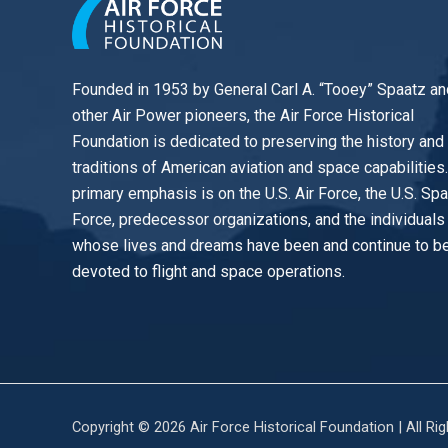
Founded in 1953 by General Carl A. “Tooey” Spaatz an
other
Air Power
pioneers, the Air Force Historical
Foundation is dedicated to preserving the history and
traditions of American aviation and space capabilities
primary emphasis is on the U.S. Air Force, the U.S. Sp
Force, predecessor organizations, and the individuals
whose lives and dreams have been and continue to b
devoted to flight and space operations.
Copyright © 2026 Air Force Historical Foundation | All Ri