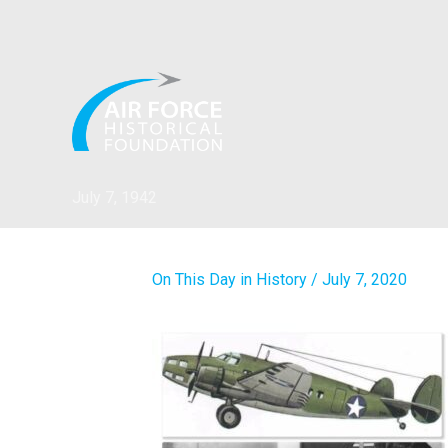
Skip
to
content
July 7, 1942
On This Day in History
/
July 7, 2020