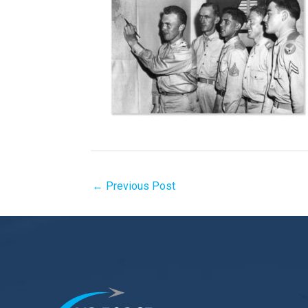
←
Previous Post