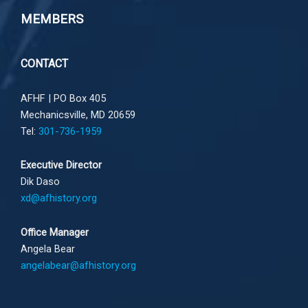
MEMBERS
CONTACT
AFHF |
PO Box 405
Mechanicsville, MD 20659
Tel:
301-736-1959
Executive Director
Dik Daso
xd@afhistory.org
Office Manager
Angela Bear
angelabear@afhistory.org