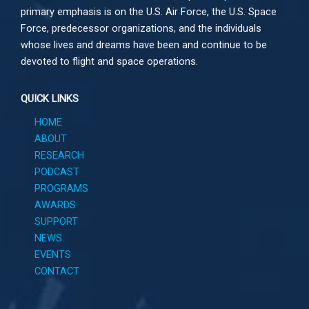
primary emphasis is on the U.S. Air Force, the U.S. Space
Force, predecessor organizations, and the individuals
whose lives and dreams have been and continue to be
devoted to flight and space operations.
QUICK LINKS
HOME
ABOUT
RESEARCH
PODCAST
PROGRAMS
AWARDS
SUPPORT
NEWS
EVENTS
CONTACT