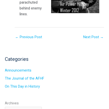
parachuted
behind enemy
lines.
←
Previous Post
Next Post
→
Categories
Announcements
The Journal of the AFHF
On This Day in History
Archives