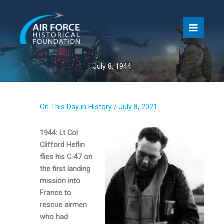
Skip
to
content
July 8, 1944
On This Day in History
/
July 8, 2021
1944: Lt Col
Clifford Heflin
flies his C-47 on
the first landing
mission into
France to
rescue airmen
who had