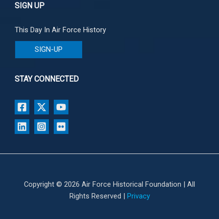
SIGN UP
This Day In Air Force History
SIGN-UP
STAY CONNECTED
Copyright © 2026 Air Force Historical Foundation | All
Rights Reserved |
Privacy