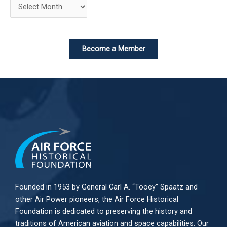
Become a Member
Founded in 1953 by General Carl A. “Tooey” Spaatz and
other
Air Power
pioneers, the Air Force Historical
Foundation is dedicated to preserving the history and
traditions of American aviation and space capabilities. Our