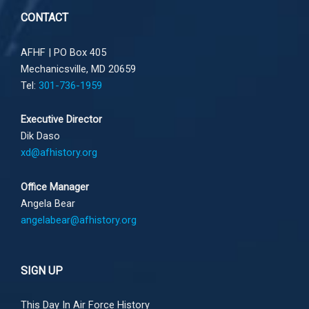
CONTACT
AFHF |
PO Box 405
Mechanicsville, MD 20659
Tel:
301-736-1959
Executive Director
Dik Daso
xd@afhistory.org
Office Manager
Angela Bear
angelabear@afhistory.org
SIGN UP
This Day In Air Force History