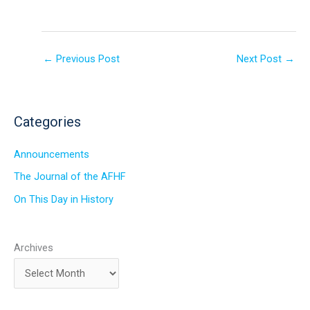
←
Previous Post
Next Post
→
Categories
Announcements
The Journal of the AFHF
On This Day in History
Archives