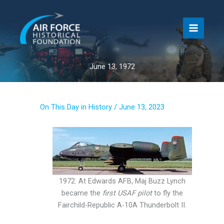
Skip
to
content
June 13, 1972
On This Day in History
/
June 13, 2023
1972: At Edwards AFB, Maj Buzz Lynch
became the
first USAF pilot
to fly the
Fairchild-Republic A-10A Thunderbolt II.