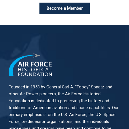
Become a Member
Founded in 1953 by General Carl A. “Tooey” Spaatz and
other
Air Power
pioneers, the Air Force Historical
Foundation is dedicated to preserving the history and
traditions of American aviation and space capabilities. Our
primary emphasis is on the U.S. Air Force, the U.S. Space
Force, predecessor organizations, and the individuals
whose lives and dreams have been and continue to be