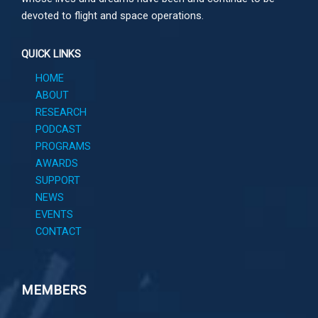
devoted to flight and space operations.
QUICK LINKS
HOME
ABOUT
RESEARCH
PODCAST
PROGRAMS
AWARDS
SUPPORT
NEWS
EVENTS
CONTACT
MEMBERS