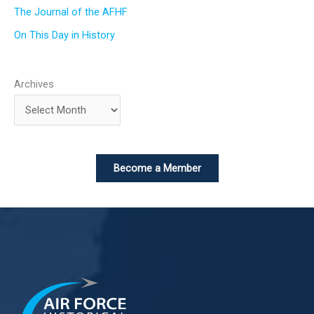
The Journal of the AFHF
On This Day in History
Archives
Become a Member