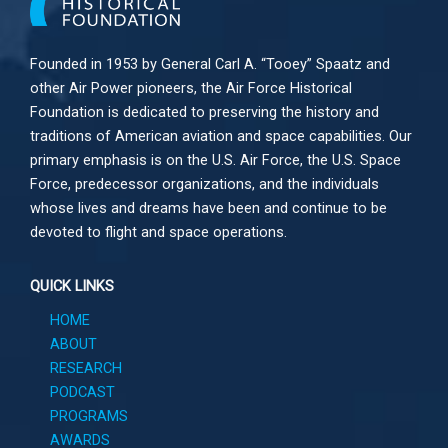
Founded in 1953 by General Carl A. “Tooey” Spaatz and
other
Air Power
pioneers, the Air Force Historical
Foundation is dedicated to preserving the history and
traditions of American aviation and space capabilities. Our
primary emphasis is on the U.S. Air Force, the U.S. Space
Force, predecessor organizations, and the individuals
whose lives and dreams have been and continue to be
devoted to flight and space operations.
QUICK LINKS
HOME
ABOUT
RESEARCH
PODCAST
PROGRAMS
AWARDS