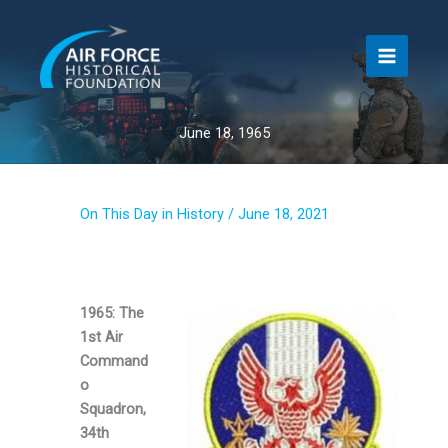
Skip
to
content
June 18, 1965
On This Day in History
/
June 18, 2021
1965: The
1st Air
Command
o
Squadron,
34th