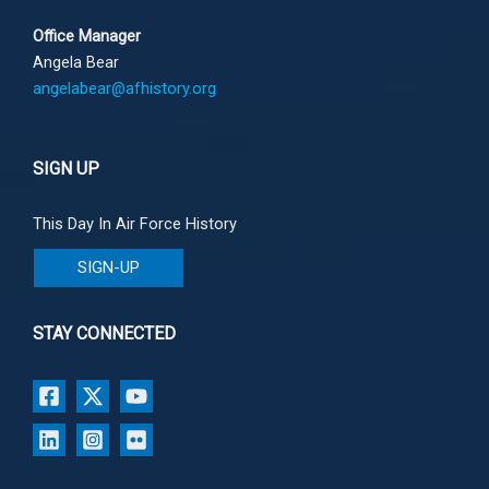
Office Manager
Angela Bear
angelabear@afhistory.org
SIGN UP
This Day In Air Force History
SIGN-UP
STAY CONNECTED