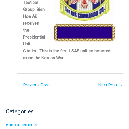
Tactical
Group, Bien
Hoa AB
receives
the
Presidential
Unit
Citation. This is the first USAF unit so honored
since the Korean War.
←
Previous Post
Next Post
→
Categories
Announcements