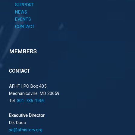
SUPPORT
NEWS
EVENTS
CONTACT
MEMBERS
CONTACT
AFHF |
PO Box 405
Mechanicsville, MD 20659
Tel:
301-736-1959
Executive Director
Dik Daso
xd@afhistory.org