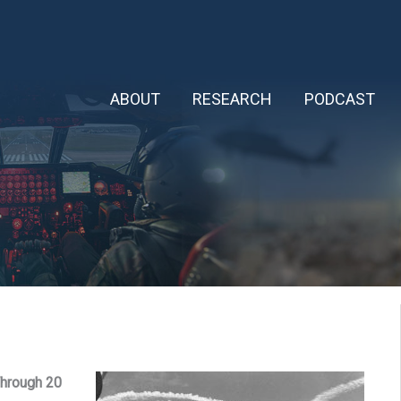
ABOUT
RESEARCH
PODCAST
hrough 20