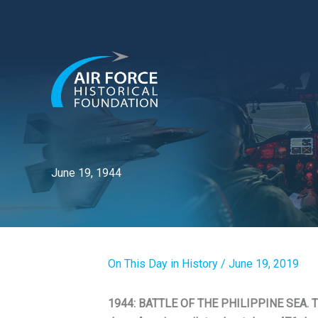
Skip
to
content
June 19, 1944
On This Day in History
/
June 19, 2019
1944: BATTLE OF THE PHILIPPINE SEA. T