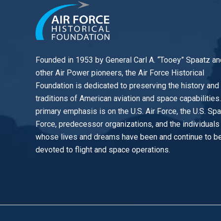
Founded in 1953 by General Carl A. “Tooey” Spaatz an
other
Air Power
pioneers, the Air Force Historical
Foundation is dedicated to preserving the history and
traditions of American aviation and space capabilities
primary emphasis is on the U.S. Air Force, the U.S. Sp
Force, predecessor organizations, and the individuals
whose lives and dreams have been and continue to b
devoted to flight and space operations.