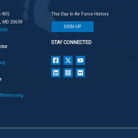
 405
This Day In Air Force History
e, MD 20659
SIGN-UP
1959
STAY CONNECTED
ctor
org
r
history.org