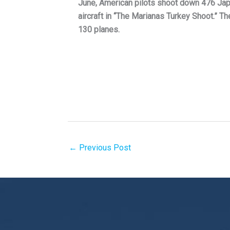
June, American pilots shoot down 476 Ja
aircraft in “The Marianas Turkey Shoot.” T
130 planes.
←
Previous Post