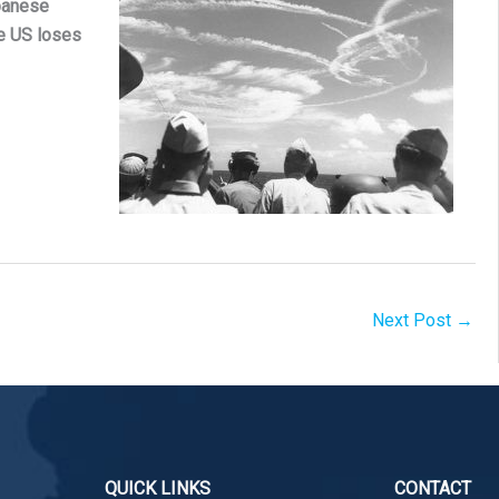
panese
he US loses
Next Post
→
QUICK LINKS
CONTACT