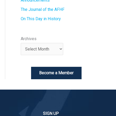
Announcements
The Journal of the AFHF
On This Day in History
Archives
Become a Member
SIGN UP