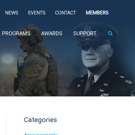
NEWS
EVENTS
CONTACT
MEMBERS
Search
PROGRAMS
AWARDS
SUPPORT
Categories