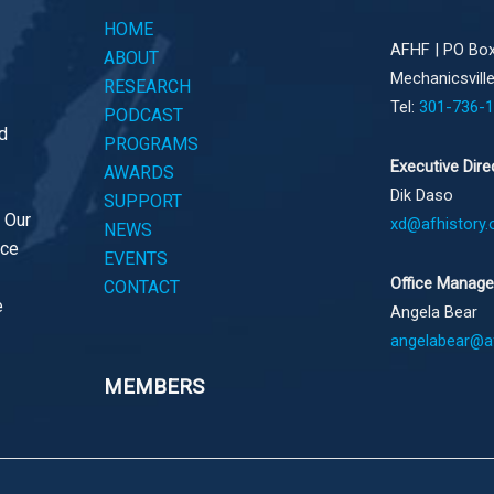
HOME
AFHF |
PO Box
ABOUT
Mechanicsvill
RESEARCH
Tel:
301-736-
PODCAST
d
PROGRAMS
Executive Dire
AWARDS
Dik Daso
SUPPORT
. Our
xd@afhistory.
NEWS
ace
EVENTS
Office Manage
CONTACT
e
Angela Bear
angelabear@af
MEMBERS