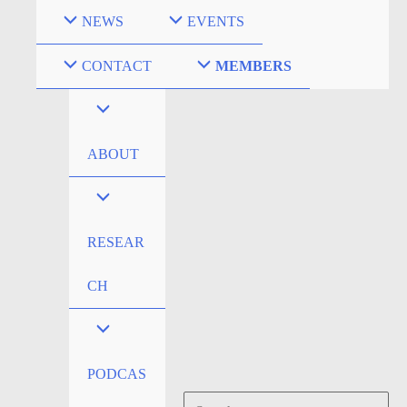
Skip
NEWS
EVENTS
to
content
CONTACT
MEMBERS
ABOUT
RESEAR
CH
PODCAS