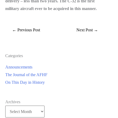
delivery – less than two years. The C-32 is the first
military aircraft ever to be acquired in this manner.
←
Previous Post
Next Post
→
Categories
Announcements
The Journal of the AFHF
On This Day in History
Archives