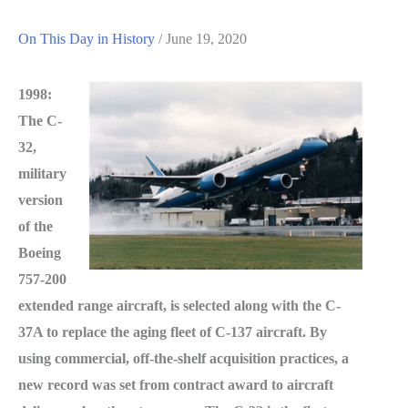
On This Day in History
/
June 19, 2020
1998:
The C-
32,
military
version
of the
Boeing
757-200
extended range aircraft, is selected along with the C-
37A to replace the aging fleet of C-137 aircraft. By
using commercial, off-the-shelf acquisition practices, a
new record was set from contract award to aircraft