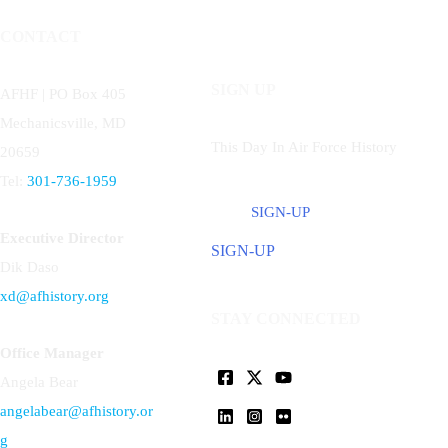
CONTACT
SIGN UP
AFHF |
PO Box 405
Mechanicsville, MD
This Day In Air Force History
20659
Tel:
301-736-1959
SIGN-UP
Executive Director
SIGN-UP
Dik Daso
xd@afhistory.org
STAY CONNECTED
Office Manager
Angela Bear
angelabear@afhistory.or
g