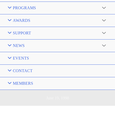
PROGRAMS
AWARDS
SUPPORT
NEWS
EVENTS
CONTACT
MEMBERS
June 19, 1998