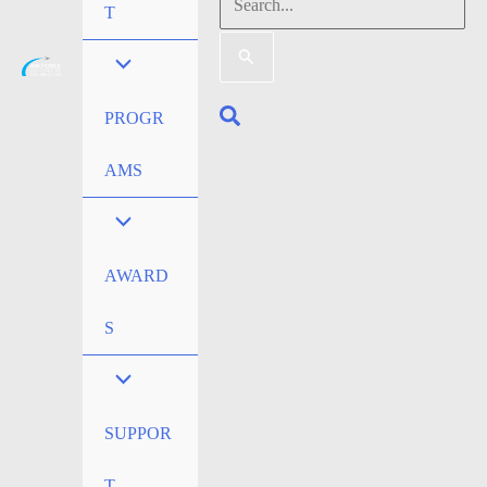
Search
T
for:
Search
PROGR
AMS
AWARD
S
SUPPOR
T