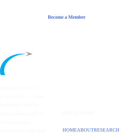
Become a Member
Founded in 1953 by
General Carl A. “Tooey”
Spaatz and other
Air
QUICK LINKS
Power
pioneers, the Air
Force Historical
HOME
ABOUT
RESEARCH
Foundation is dedicated