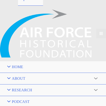
HOME
ABOUT
RESEARCH
PODCAST