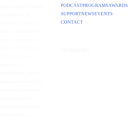
PODCAST
PROGRAMS
AWARDS
to preserving the history
SUPPORT
NEWS
EVENTS
and traditions of
CONTACT
American aviation and
space capabilities. Our
primary emphasis is on
the U.S. Air Force, the
MEMBERS
U.S. Space Force,
predecessor
organizations, and the
individuals whose lives
and dreams have been
and continue to be
devoted to flight and
space operations.