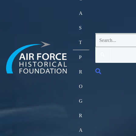
A
S
Search
T
for:
P
Search
R
O
G
R
A