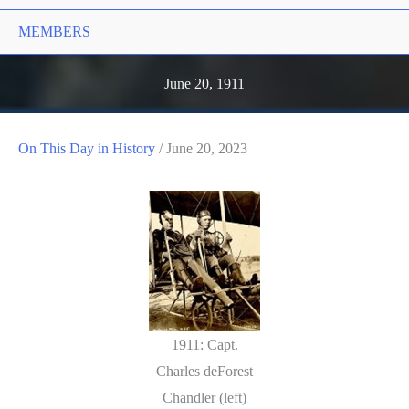
MEMBERS
June 20, 1911
On This Day in History
/
June 20, 2023
1911: Capt.
Charles deForest
Chandler (left)