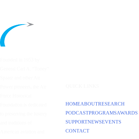
Founded in 1953 by
General Carl A. “Tooey”
Spaatz and other
Air
QUICK LINKS
Power
pioneers, the Air
Force Historical
HOME
ABOUT
RESEARCH
Foundation is dedicated
PODCAST
PROGRAMS
AWARDS
to preserving the history
SUPPORT
NEWS
EVENTS
and traditions of
CONTACT
American aviation and