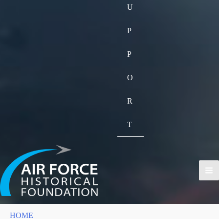
U
P
P
O
R
T
HOME