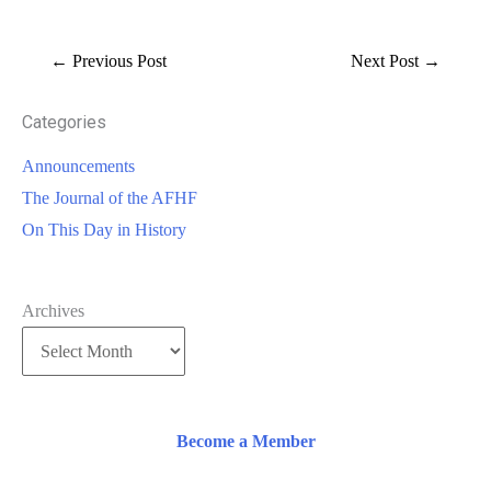
←
Previous Post
Next Post
→
Categories
Announcements
The Journal of the AFHF
On This Day in History
Archives
Become a Member