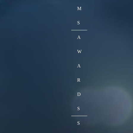
M
S
A
W
A
R
D
S
S