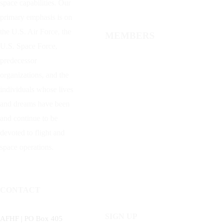
space capabilities. Our
primary emphasis is on
the U.S. Air Force, the
MEMBERS
U.S. Space Force,
predecessor
organizations, and the
individuals whose lives
and dreams have been
and continue to be
devoted to flight and
space operations.
CONTACT
SIGN UP
AFHF |
PO Box 405