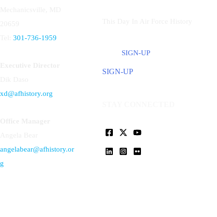
Mechanicsville, MD
This Day In Air Force History
20659
Tel:
301-736-1959
SIGN-UP
Executive Director
SIGN-UP
Dik Daso
xd@afhistory.org
STAY CONNECTED
Office Manager
Angela Bear
angelabear@afhistory.or
g