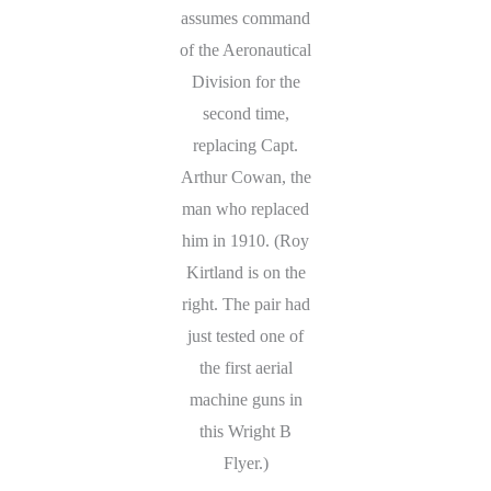
assumes command
of the Aeronautical
Division for the
second time,
replacing Capt.
Arthur Cowan, the
man who replaced
him in 1910. (Roy
Kirtland is on the
right. The pair had
just tested one of
the first aerial
machine guns in
this Wright B
Flyer.)