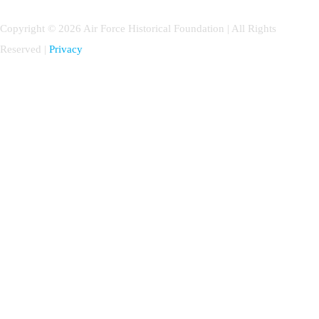
Copyright © 2026 Air Force Historical Foundation | All Rights
Reserved |
Privacy