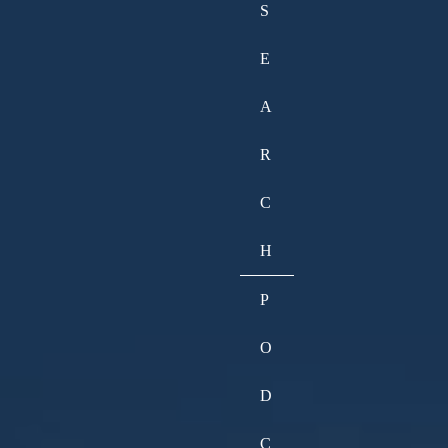
S
E
A
R
C
H
P
O
D
C