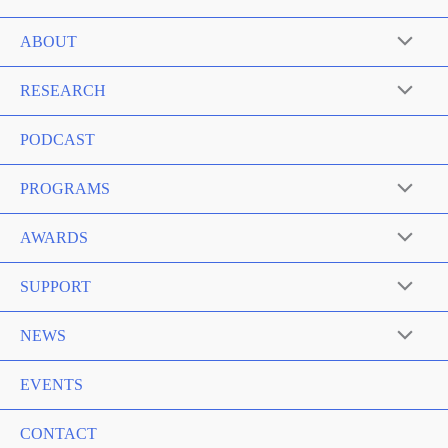
ABOUT
RESEARCH
PODCAST
PROGRAMS
AWARDS
SUPPORT
NEWS
EVENTS
CONTACT