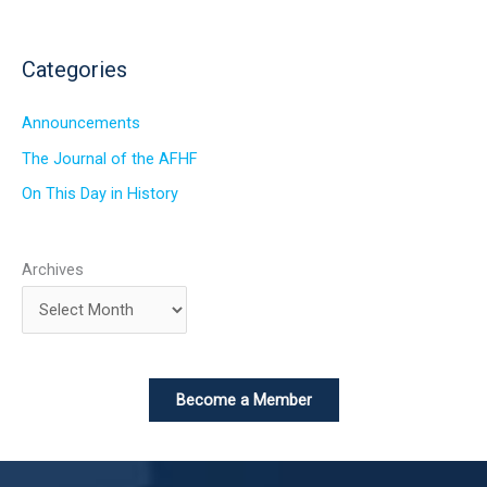
Categories
Announcements
The Journal of the AFHF
On This Day in History
Archives
Become a Member