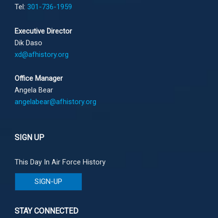
Tel:
301-736-1959
Executive Director
Dik Daso
xd@afhistory.org
Office Manager
Angela Bear
angelabear@afhistory.org
SIGN UP
This Day In Air Force History
SIGN-UP
STAY CONNECTED