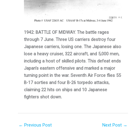
1942: BATTLE OF MIDWAY. The battle rages
through 7 June. Three US carriers destroy four
Japanese carriers, losing one. The Japanese also
lose a heavy cruiser, 322 aircraft, and 5,000 men,
including a host of skilled pilots. This defeat ends
Japan’s eastern offensive and marked a major
turning point in the war. Seventh Air Force flies 55
B-17 sorties and four B-26 torpedo attacks,
claiming 22 hits on ships and 10 Japanese
fighters shot down.
←
Previous Post
Next Post
→