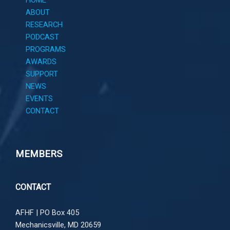
HOME
ABOUT
RESEARCH
PODCAST
PROGRAMS
AWARDS
SUPPORT
NEWS
EVENTS
CONTACT
MEMBERS
CONTACT
AFHF |
PO Box 405
Mechanicsville, MD 20659