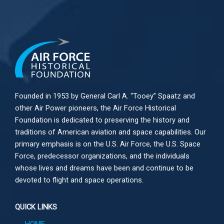
Founded in 1953 by General Carl A. “Tooey” Spaatz and
other
Air Power
pioneers, the Air Force Historical
Foundation is dedicated to preserving the history and
traditions of American aviation and space capabilities. Our
primary emphasis is on the U.S. Air Force, the U.S. Space
Force, predecessor organizations, and the individuals
whose lives and dreams have been and continue to be
devoted to flight and space operations.
QUICK LINKS