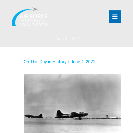
Skip
to
content
June 4, 1942
On This Day in History
/
June 4, 2021