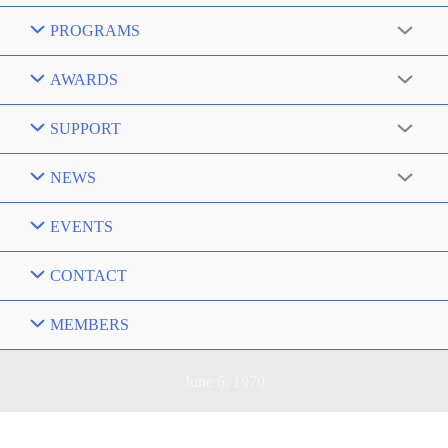
PROGRAMS
AWARDS
SUPPORT
NEWS
EVENTS
CONTACT
MEMBERS
June 6, 1970