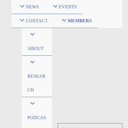
Skip
NEWS
EVENTS
to
content
CONTACT
MEMBERS
ABOUT
RESEAR
CH
PODCAS