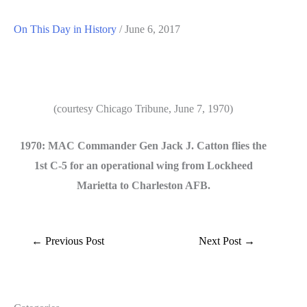
On This Day in History
/
June 6, 2017
(courtesy Chicago Tribune, June 7, 1970)
1970: MAC Commander Gen Jack J. Catton flies the
1st C-5 for an operational wing from Lockheed
Marietta to Charleston AFB.
←
Previous Post
Next Post
→