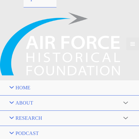
HOME
ABOUT
RESEARCH
PODCAST