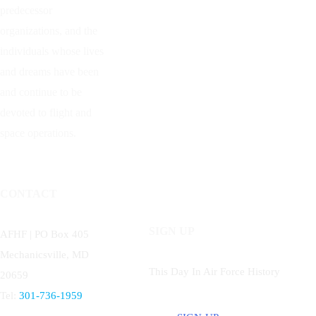
predecessor
organizations, and the
individuals whose lives
and dreams have been
and continue to be
devoted to flight and
space operations.
CONTACT
SIGN UP
AFHF |
PO Box 405
Mechanicsville, MD
This Day In Air Force History
20659
Tel:
301-736-1959