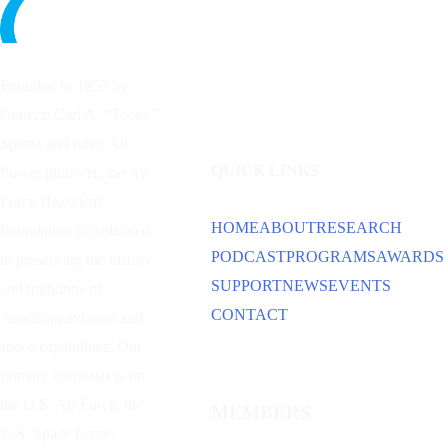
Founded in 1953 by
General Carl A. “Tooey”
Spaatz and other
Air
QUICK LINKS
Power
pioneers, the Air
Force Historical
HOME
ABOUT
RESEARCH
Foundation is dedicated
PODCAST
PROGRAMS
AWARDS
to preserving the history
SUPPORT
NEWS
EVENTS
and traditions of
CONTACT
American aviation and
space capabilities. Our
primary emphasis is on
the U.S. Air Force, the
MEMBERS
U.S. Space Force,