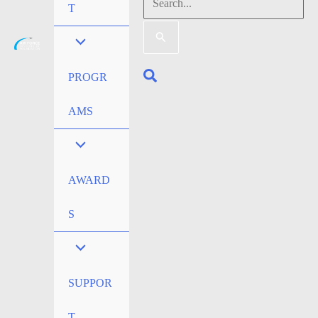
Search
T
for:
Search
PROGR
AMS
AWARD
S
SUPPOR
T