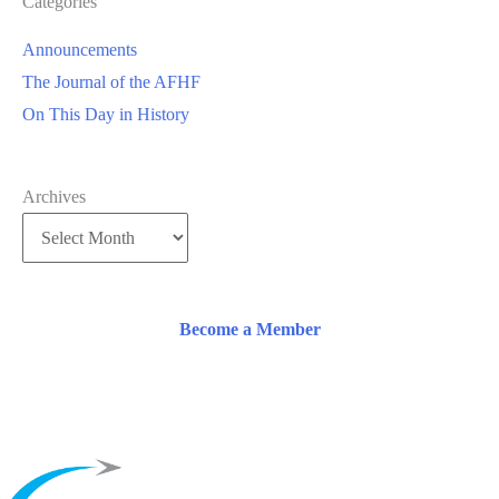
Categories
Announcements
The Journal of the AFHF
On This Day in History
Archives
Become a Member