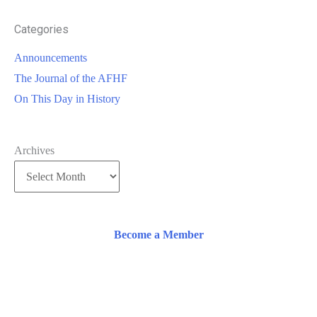
Categories
Announcements
The Journal of the AFHF
On This Day in History
Archives
Become a Member