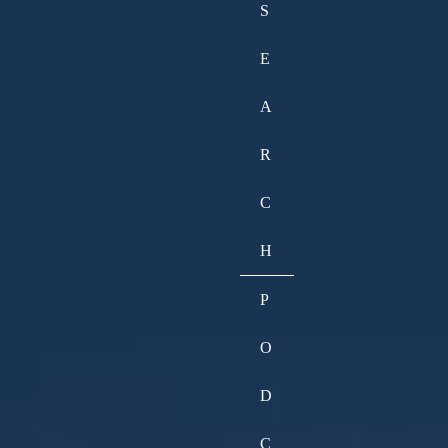
S
E
A
R
C
H
P
O
D
C