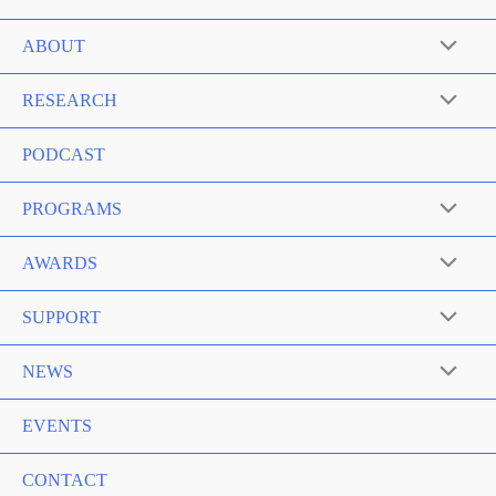
ABOUT
RESEARCH
PODCAST
PROGRAMS
AWARDS
SUPPORT
NEWS
EVENTS
CONTACT