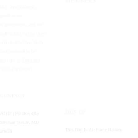
MEMBERS
U.S. Space Force,
predecessor
organizations, and the
individuals whose lives
and dreams have been
and continue to be
devoted to flight and
space operations.
CONTACT
SIGN UP
AFHF |
PO Box 405
Mechanicsville, MD
This Day In Air Force History
20659