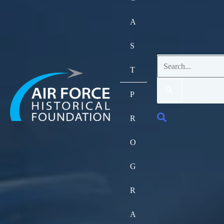
A
S
Search
T
for:
P
Search
R
O
G
R
A