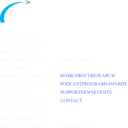
Founded in 1953 by
General Carl A. “Tooey”
Spaatz and other
Air
QUICK LINKS
Power
pioneers, the Air
Force Historical
HOME
ABOUT
RESEARCH
Foundation is dedicated
PODCAST
PROGRAMS
AWARDS
to preserving the history
SUPPORT
NEWS
EVENTS
and traditions of
CONTACT
American aviation and
space capabilities. Our
primary emphasis is on
the U.S. Air Force, the