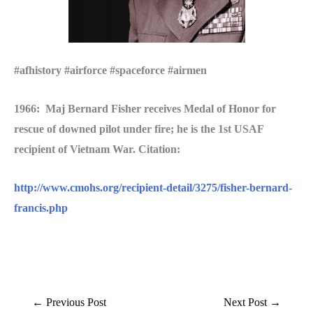
#afhistory #airforce #spaceforce #airmen
1966: Maj Bernard Fisher receives Medal of Honor for
rescue of downed pilot under fire; he is the 1st USAF
recipient of Vietnam War. Citation:
http://www.cmohs.org/recipient-detail/3275/fisher-bernard-
francis.php
←
Previous Post
Next Post
→