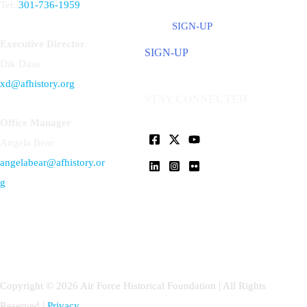
Tel:
301-736-1959
SIGN-UP
Executive Director
SIGN-UP
Dik Daso
xd@afhistory.org
STAY CONNECTED
Office Manager
Angela Bear
angelabear@afhistory.or
g
Copyright © 2026 Air Force Historical Foundation | All Rights
Reserved |
Privacy