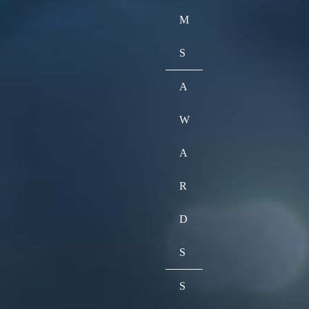
M
S
A
W
A
R
D
S
S