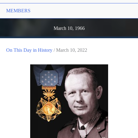
MEMBERS
March 10, 1966
On This Day in History
/
March 10, 2022