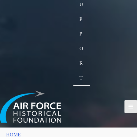
U
P
P
O
R
T
HOME