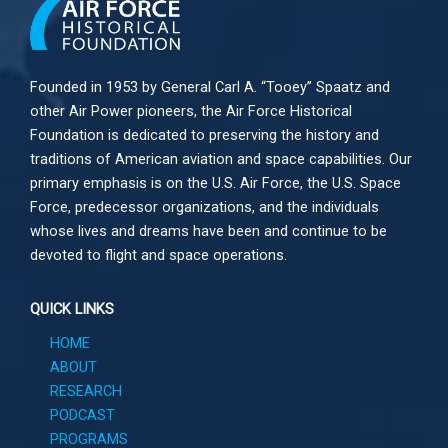
Founded in 1953 by General Carl A. “Tooey” Spaatz and
other
Air Power
pioneers, the Air Force Historical
Foundation is dedicated to preserving the history and
traditions of American aviation and space capabilities. Our
primary emphasis is on the U.S. Air Force, the U.S. Space
Force, predecessor organizations, and the individuals
whose lives and dreams have been and continue to be
devoted to flight and space operations.
QUICK LINKS
HOME
ABOUT
RESEARCH
PODCAST
PROGRAMS