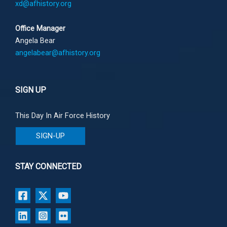
xd@afhistory.org
Office Manager
Angela Bear
angelabear@afhistory.org
SIGN UP
This Day In Air Force History
SIGN-UP
STAY CONNECTED