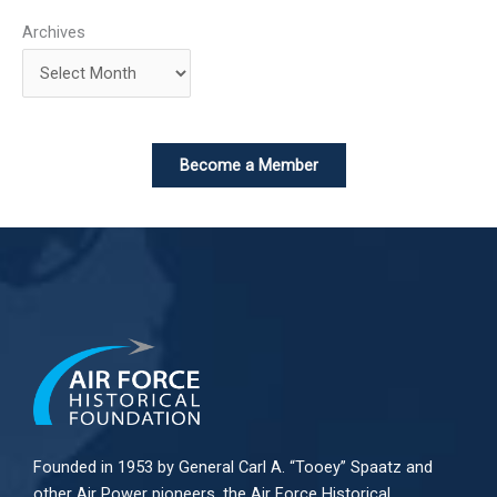
Archives
Become a Member
Founded in 1953 by General Carl A. “Tooey” Spaatz and
other
Air Power
pioneers, the Air Force Historical