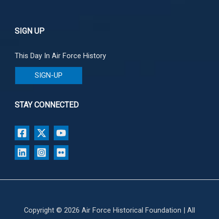
SIGN UP
This Day In Air Force History
SIGN-UP
STAY CONNECTED
Copyright © 2026 Air Force Historical Foundation | All