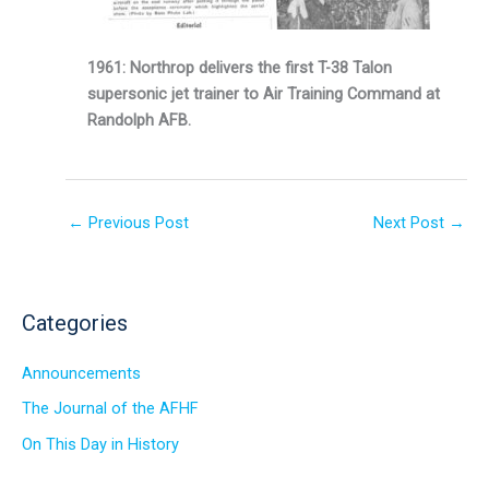
1961: Northrop delivers the first T-38 Talon
supersonic jet trainer to Air Training Command at
Randolph AFB.
←
Previous Post
Next Post
→
Categories
Announcements
The Journal of the AFHF
On This Day in History