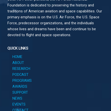
Foundation is dedicated to preserving the history and
traditions of American aviation and space capabilities. Our
primary emphasis is on the U.S. Air Force, the U.S. Space
Force, predecessor organizations, and the individuals
whose lives and dreams have been and continue to be
devoted to flight and space operations.
QUICK LINKS
HOME
ABOUT
RESEARCH
PODCAST
PROGRAMS
AWARDS
SUPPORT
NEWS
EVENTS
CONTACT