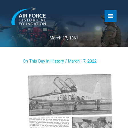
Skip
to
content
March 17, 1961
On This Day in History
/
March 17, 2022