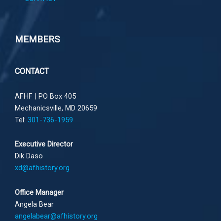
MEMBERS
CONTACT
AFHF |
PO Box 405
Mechanicsville, MD 20659
Tel:
301-736-1959
Executive Director
Dik Daso
xd@afhistory.org
Office Manager
Angela Bear
angelabear@afhistory.org