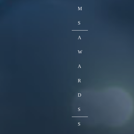
M
S
A
W
A
R
D
S
S