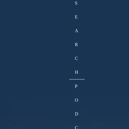
S
E
A
R
C
H
P
O
D
C