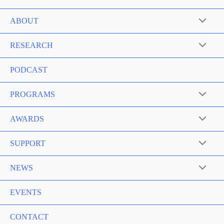
ABOUT
RESEARCH
PODCAST
PROGRAMS
AWARDS
SUPPORT
NEWS
EVENTS
CONTACT