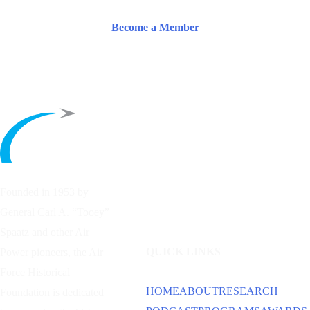
Become a Member
Founded in 1953 by
General Carl A. “Tooey”
Spaatz and other
Air
QUICK LINKS
Power
pioneers, the Air
Force Historical
HOME
ABOUT
RESEARCH
Foundation is dedicated