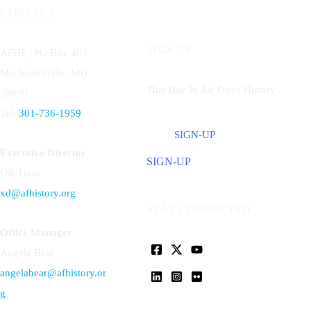
CONTACT
SIGN UP
AFHF |
PO Box 405
Mechanicsville, MD
This Day In Air Force History
20659
Tel:
301-736-1959
SIGN-UP
Executive Director
SIGN-UP
Dik Daso
xd@afhistory.org
STAY CONNECTED
Office Manager
Angela Bear
angelabear@afhistory.or
g