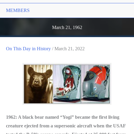
MEMBERS
March 21, 1962
On This Day in History
/
March 21, 2022
1962: A black bear named “Yogi” became the first living
creature ejected from a supersonic aircraft when the USAF