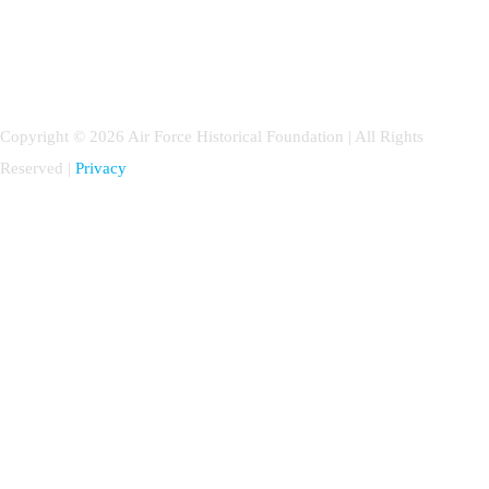
Copyright © 2026 Air Force Historical Foundation | All Rights
Reserved |
Privacy