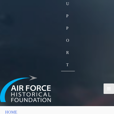
U
P
P
O
R
T
HOME