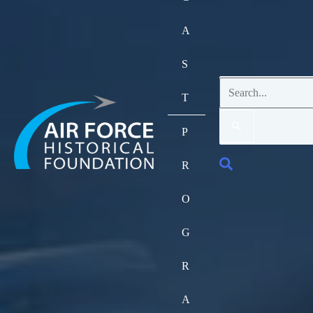
A
S
Search
T
for:
P
Search
R
O
G
R
A