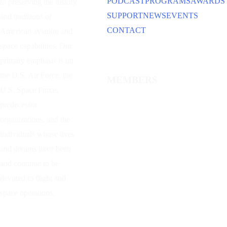
PODCAST
PROGRAMS
AWARDS
to preserving the history
SUPPORT
NEWS
EVENTS
and traditions of
CONTACT
American aviation and
space capabilities. Our
primary emphasis is on
the U.S. Air Force, the
MEMBERS
U.S. Space Force,
predecessor
organizations, and the
individuals whose lives
and dreams have been
and continue to be
devoted to flight and
space operations.