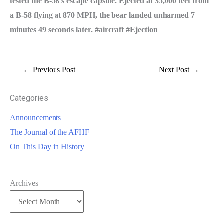
tested the B-58’s escape capsule. Ejected at 35,000 feet from
a B-58 flying at 870 MPH, the bear landed unharmed 7
minutes 49 seconds later. #aircraft #Ejection
←
Previous Post
Next Post
→
Categories
Announcements
The Journal of the AFHF
On This Day in History
Archives