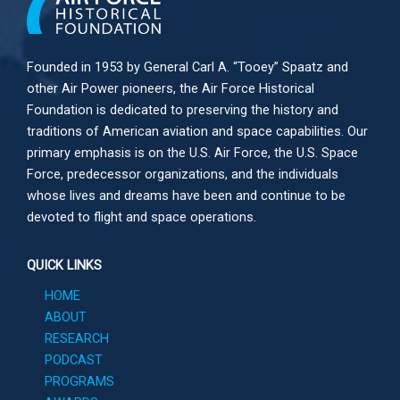
Founded in 1953 by General Carl A. “Tooey” Spaatz and
other
Air Power
pioneers, the Air Force Historical
Foundation is dedicated to preserving the history and
traditions of American aviation and space capabilities. Our
primary emphasis is on the U.S. Air Force, the U.S. Space
Force, predecessor organizations, and the individuals
whose lives and dreams have been and continue to be
devoted to flight and space operations.
QUICK LINKS
HOME
ABOUT
RESEARCH
PODCAST
PROGRAMS