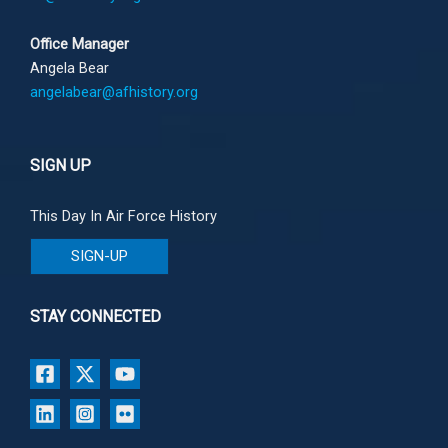
Office Manager
Angela Bear
angelabear@afhistory.org
SIGN UP
This Day In Air Force History
SIGN-UP
STAY CONNECTED