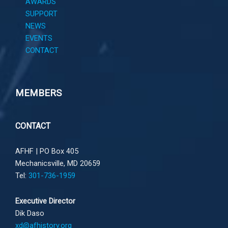
AWARDS
SUPPORT
NEWS
EVENTS
CONTACT
MEMBERS
CONTACT
AFHF |
PO Box 405
Mechanicsville, MD 20659
Tel:
301-736-1959
Executive Director
Dik Daso
xd@afhistory.org