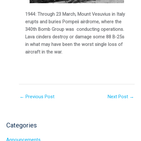
1944: Through 23 March, Mount Vesuvius in Italy
erupts and buries Pompeii airdrome, where the
340th Bomb Group was conducting operations.
Lava cinders destroy or damage some 88 B-25s
in what may have been the worst single loss of
aircraft in the war.
←
Previous Post
Next Post
→
Categories
Announcements