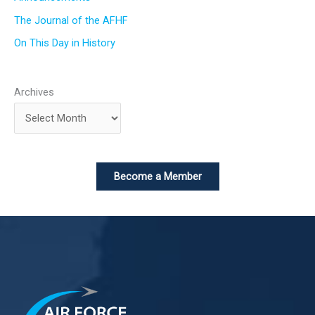
The Journal of the AFHF
On This Day in History
Archives
Become a Member