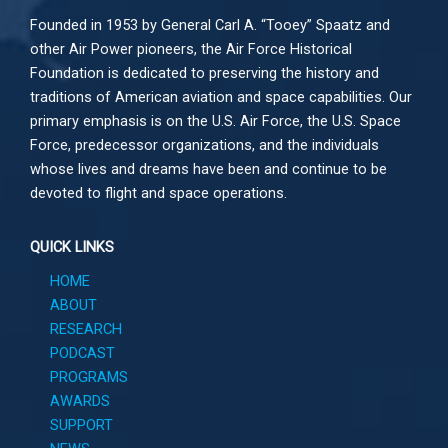
Founded in 1953 by General Carl A. “Tooey” Spaatz and
other
Air Power
pioneers, the Air Force Historical
Foundation is dedicated to preserving the history and
traditions of American aviation and space capabilities. Our
primary emphasis is on the U.S. Air Force, the U.S. Space
Force, predecessor organizations, and the individuals
whose lives and dreams have been and continue to be
devoted to flight and space operations.
QUICK LINKS
HOME
ABOUT
RESEARCH
PODCAST
PROGRAMS
AWARDS
SUPPORT