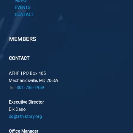
NEWS
EVENTS
CONTACT
MEMBERS
CONTACT
AFHF |
PO Box 405
Mechanicsville, MD 20659
Tel:
301-736-1959
Executive Director
Dik Daso
xd@afhistory.org
Office Manager