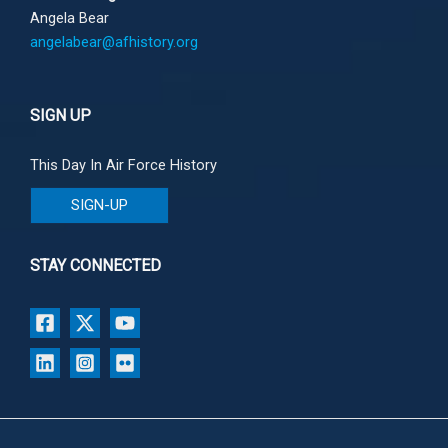
Angela Bear
angelabear@afhistory.org
SIGN UP
This Day In Air Force History
SIGN-UP
STAY CONNECTED