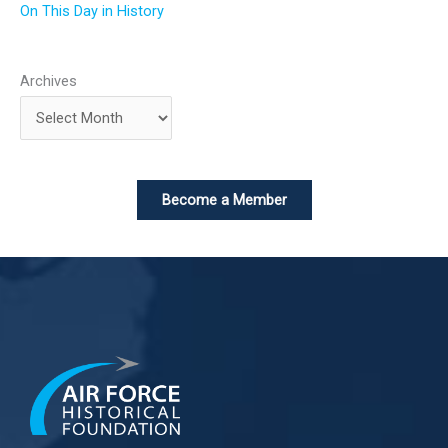
On This Day in History
Archives
Become a Member