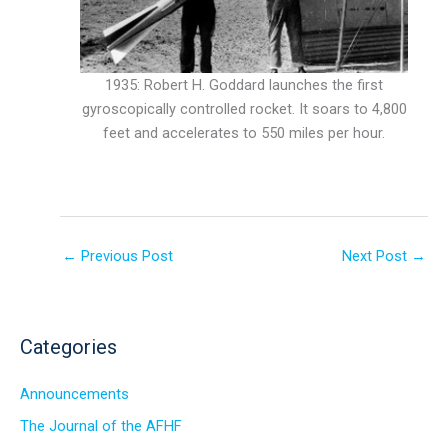
1935: Robert H. Goddard launches the first
gyroscopically controlled rocket. It soars to 4,800
feet and accelerates to 550 miles per hour.
←
Previous Post
Next Post
→
Categories
Announcements
The Journal of the AFHF