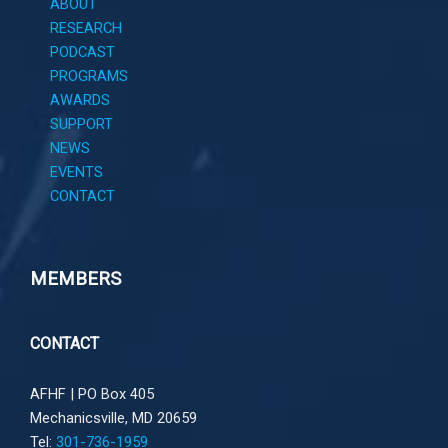
ABOUT
RESEARCH
PODCAST
PROGRAMS
AWARDS
SUPPORT
NEWS
EVENTS
CONTACT
MEMBERS
CONTACT
AFHF |
PO Box 405
Mechanicsville, MD 20659
Tel:
301-736-1959