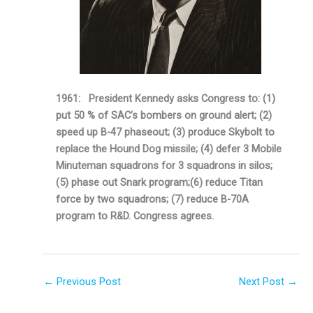
1961: President Kennedy asks Congress to: (1)
put 50 % of SAC’s bombers on ground alert; (2)
speed up B-47 phaseout; (3) produce Skybolt to
replace the Hound Dog missile;
(4) defer 3 Mobile
Minuteman squadrons for 3 squadrons in silos;
(5) phase out Snark program;(6) reduce Titan
force by two squadrons; (7) reduce B-70A
program to R&D. Congress agrees.
←
Previous Post
Next Post
→