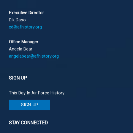
Executive Director
Dik Daso
xd@afhistory.org
Office Manager
Angela Bear
angelabear@afhistory.org
SIGN UP
This Day In Air Force History
SIGN-UP
STAY CONNECTED