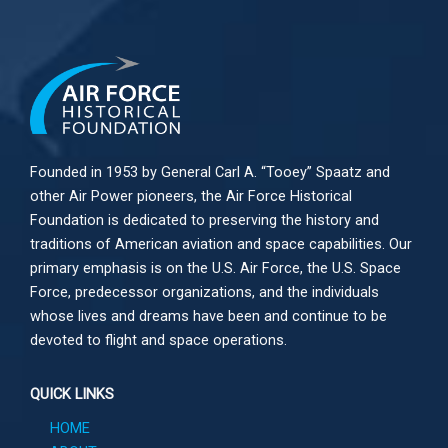
Founded in 1953 by General Carl A. “Tooey” Spaatz and
other
Air Power
pioneers, the Air Force Historical
Foundation is dedicated to preserving the history and
traditions of American aviation and space capabilities. Our
primary emphasis is on the U.S. Air Force, the U.S. Space
Force, predecessor organizations, and the individuals
whose lives and dreams have been and continue to be
devoted to flight and space operations.
QUICK LINKS
HOME