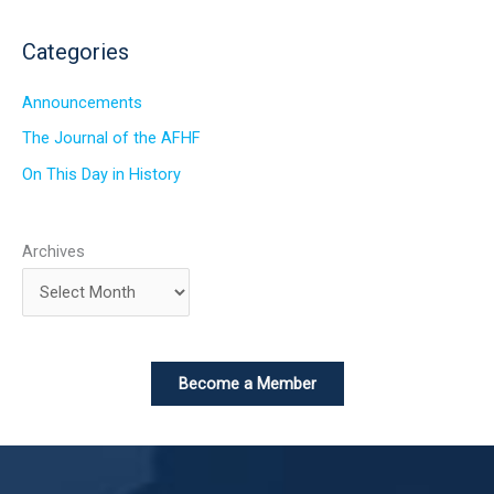
Categories
Announcements
The Journal of the AFHF
On This Day in History
Archives
Become a Member