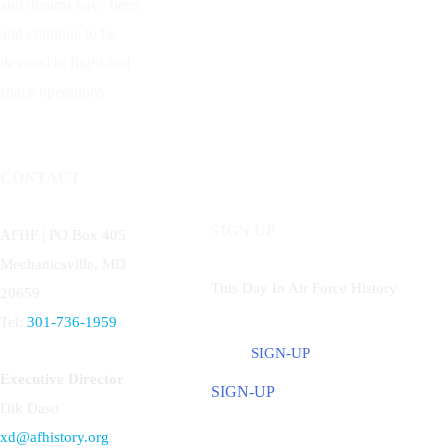
and dreams have been
and continue to be
devoted to flight and
space operations.
CONTACT
SIGN UP
AFHF |
PO Box 405
Mechanicsville, MD
This Day In Air Force History
20659
Tel:
301-736-1959
SIGN-UP
Executive Director
SIGN-UP
Dik Daso
xd@afhistory.org