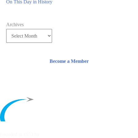
On This Day in History
Archives
Become a Member
Founded in 1953 by