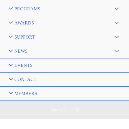
PROGRAMS
AWARDS
SUPPORT
NEWS
EVENTS
CONTACT
MEMBERS
March 28, 1964