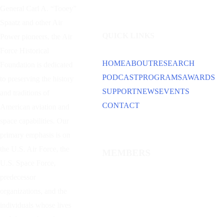
General Carl A. “Tooey”
Spaatz and other
Air
QUICK LINKS
Power
pioneers, the Air
Force Historical
HOME
ABOUT
RESEARCH
Foundation is dedicated
PODCAST
PROGRAMS
AWARDS
to preserving the history
SUPPORT
NEWS
EVENTS
and traditions of
CONTACT
American aviation and
space capabilities. Our
primary emphasis is on
the U.S. Air Force, the
MEMBERS
U.S. Space Force,
predecessor
organizations, and the
individuals whose lives