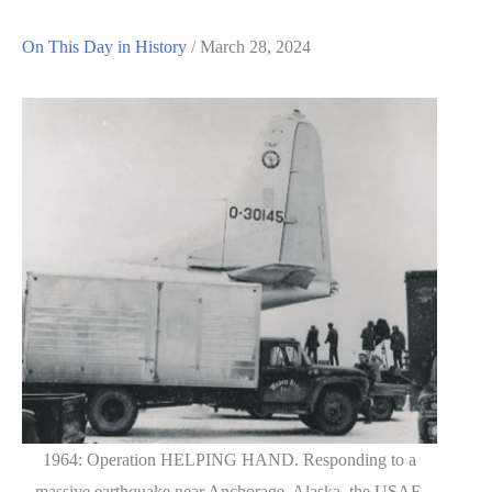
On This Day in History
/
March 28, 2024
1964: Operation HELPING HAND. Responding to a
massive earthquake near Anchorage, Alaska, the USAF,