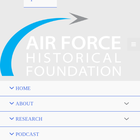
HOME
ABOUT
RESEARCH
PODCAST