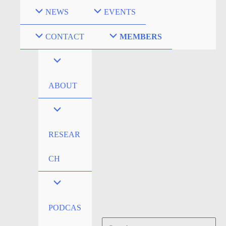
Skip
NEWS
EVENTS
to
content
CONTACT
MEMBERS
ABOUT
RESEAR
CH
PODCAS