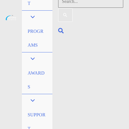
Search
T
for:
Search
PROGR
AMS
AWARD
S
SUPPOR
T