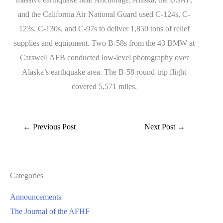
and the California Air National Guard used C-124s, C-
123s, C-130s, and C-97s to deliver 1,850 tons of relief
supplies and equipment. Two B-58s from the 43 BMW at
Carswell AFB conducted low-level photography over
Alaska’s earthquake area. The B-58 round-trip flight
covered 5,571 miles.
←
Previous Post
Next Post
→
Categories
Announcements
The Journal of the AFHF