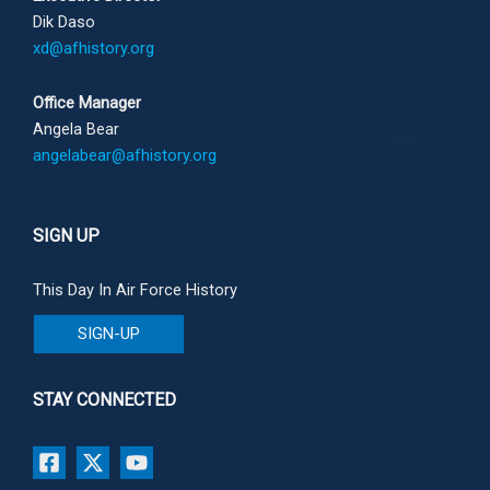
Dik Daso
xd@afhistory.org
Office Manager
Angela Bear
angelabear@afhistory.org
SIGN UP
This Day In Air Force History
SIGN-UP
STAY CONNECTED