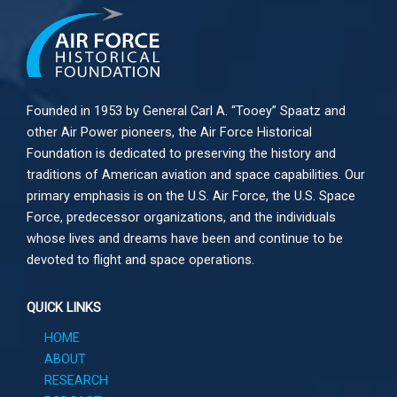
Founded in 1953 by General Carl A. “Tooey” Spaatz and
other
Air Power
pioneers, the Air Force Historical
Foundation is dedicated to preserving the history and
traditions of American aviation and space capabilities. Our
primary emphasis is on the U.S. Air Force, the U.S. Space
Force, predecessor organizations, and the individuals
whose lives and dreams have been and continue to be
devoted to flight and space operations.
QUICK LINKS
HOME
ABOUT
RESEARCH