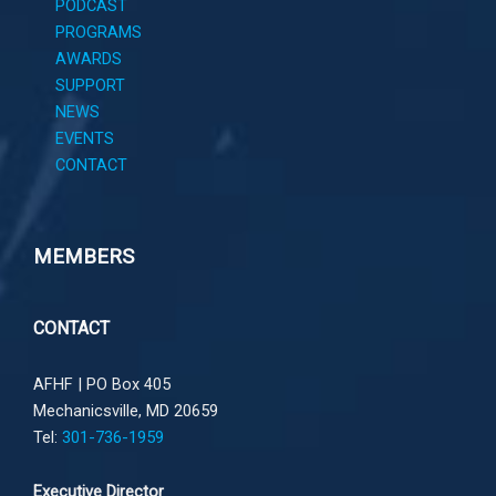
PODCAST
PROGRAMS
AWARDS
SUPPORT
NEWS
EVENTS
CONTACT
MEMBERS
CONTACT
AFHF |
PO Box 405
Mechanicsville, MD 20659
Tel:
301-736-1959
Executive Director