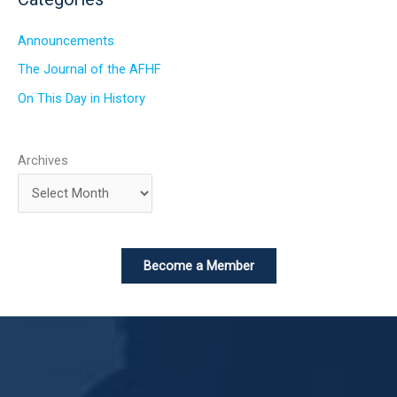
Announcements
The Journal of the AFHF
On This Day in History
Archives
Become a Member