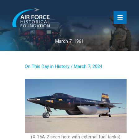
Skip
to
content
March 7, 1961
On This Day in History
/
March 7, 2024
(X-15A-2 seen here with external fuel tanks)