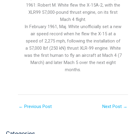
1961: Robert M. White flew the X-15A-2, with the
XLR99 57,000-pound thrust engine, on its first
Mach 4 flight.
In February 1961, Maj. White unofficially set a new
air speed record when he flew the X-15 at a
speed of 2,275 mph, following the installation of
a 57,000 lbf (250 kN) thrust XLR-99 engine. White
was the first human to fly an aircraft at Mach 4 (7
March) and later Mach 5 over the next eight
months.
←
Previous Post
Next Post
→
Categories