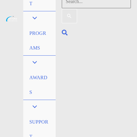
Search
T
for:
Search
PROGR
AMS
AWARD
S
SUPPOR
T