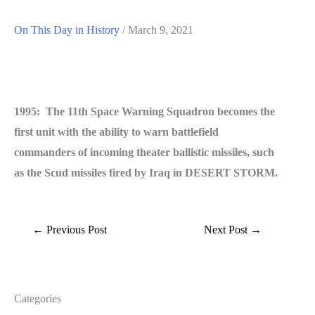
On This Day in History
/
March 9, 2021
1995: The 11th Space Warning Squadron becomes the
first unit with the ability to warn battlefield
commanders of incoming theater ballistic missiles, such
as the Scud missiles fired by Iraq in DESERT STORM.
←
Previous Post
Next Post
→
Categories