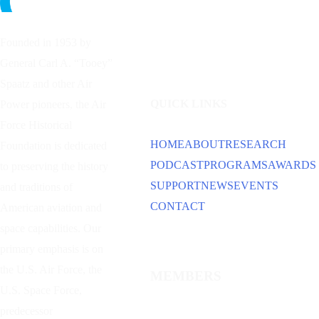
Founded in 1953 by
General Carl A. “Tooey”
Spaatz and other
Air
QUICK LINKS
Power
pioneers, the Air
Force Historical
HOME
ABOUT
RESEARCH
Foundation is dedicated
PODCAST
PROGRAMS
AWARDS
to preserving the history
SUPPORT
NEWS
EVENTS
and traditions of
CONTACT
American aviation and
space capabilities. Our
primary emphasis is on
the U.S. Air Force, the
MEMBERS
U.S. Space Force,
predecessor