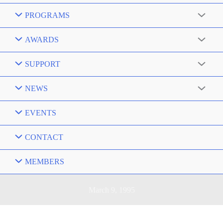
PROGRAMS
AWARDS
SUPPORT
NEWS
EVENTS
CONTACT
MEMBERS
March 9, 1995