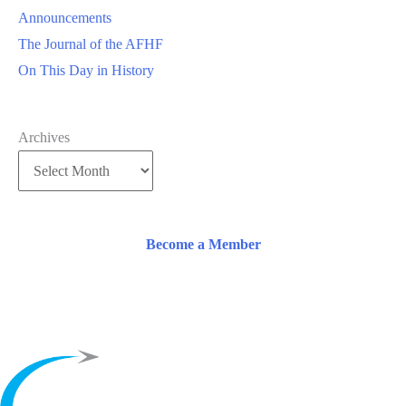
Announcements
The Journal of the AFHF
On This Day in History
Archives
Become a Member