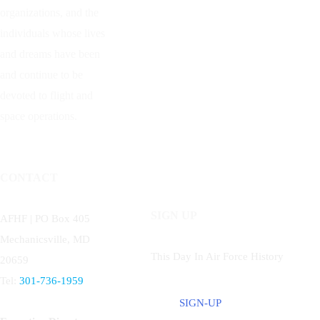
organizations, and the
individuals whose lives
and dreams have been
and continue to be
devoted to flight and
space operations.
CONTACT
SIGN UP
AFHF |
PO Box 405
Mechanicsville, MD
This Day In Air Force History
20659
Tel:
301-736-1959
SIGN-UP