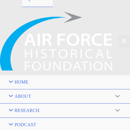
HOME
ABOUT
RESEARCH
PODCAST