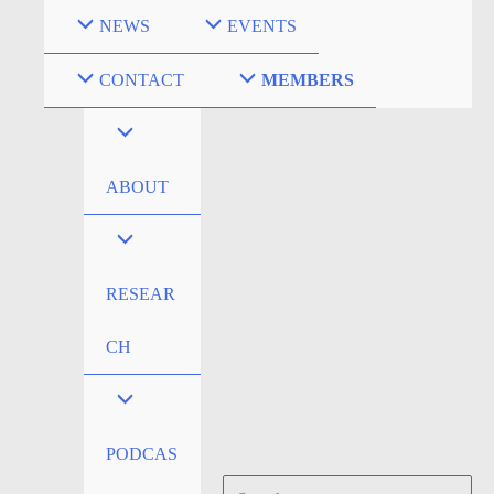
Skip
NEWS
EVENTS
to
content
CONTACT
MEMBERS
ABOUT
RESEAR
CH
PODCAS