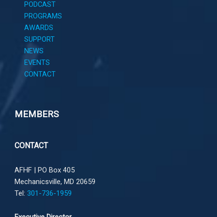
PODCAST
PROGRAMS
AWARDS
SUPPORT
NEWS
EVENTS
CONTACT
MEMBERS
CONTACT
AFHF |
PO Box 405
Mechanicsville, MD 20659
Tel:
301-736-1959