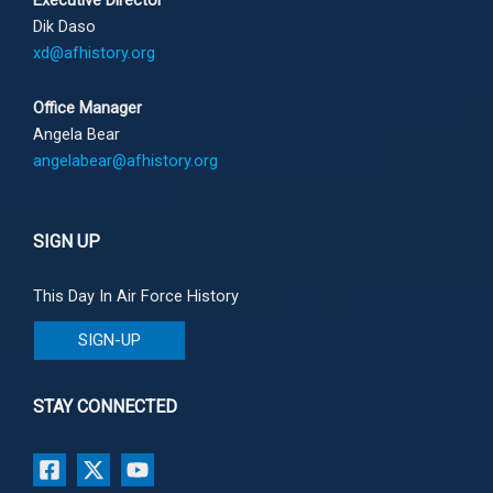
Executive Director
Dik Daso
xd@afhistory.org
Office Manager
Angela Bear
angelabear@afhistory.org
SIGN UP
This Day In Air Force History
SIGN-UP
STAY CONNECTED