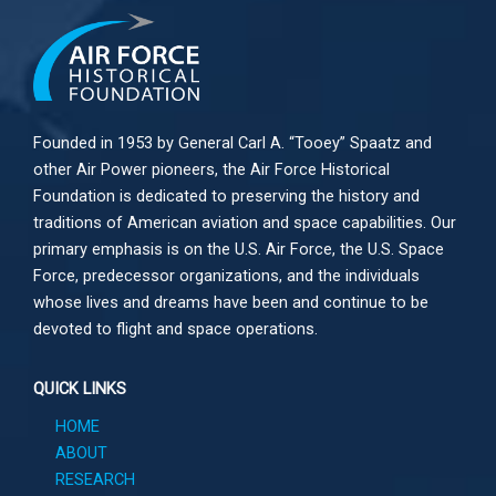
Founded in 1953 by General Carl A. “Tooey” Spaatz and
other
Air Power
pioneers, the Air Force Historical
Foundation is dedicated to preserving the history and
traditions of American aviation and space capabilities. Our
primary emphasis is on the U.S. Air Force, the U.S. Space
Force, predecessor organizations, and the individuals
whose lives and dreams have been and continue to be
devoted to flight and space operations.
QUICK LINKS
HOME
ABOUT
RESEARCH