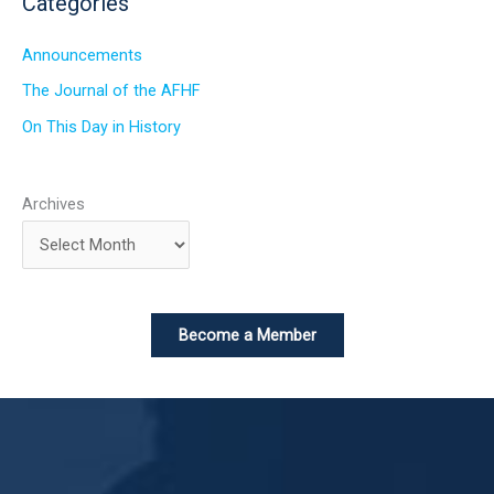
Categories
Announcements
The Journal of the AFHF
On This Day in History
Archives
Become a Member