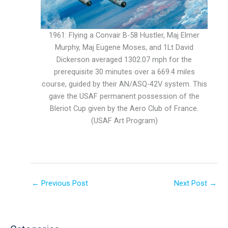
1961: Flying a Convair B-58 Hustler, Maj Elmer
Murphy, Maj Eugene Moses, and 1Lt David
Dickerson averaged 1302.07 mph for the
prerequisite 30 minutes over a 669.4 miles
course, guided by their AN/ASQ-42V system. This
gave the USAF permanent possession of the
Bleriot Cup given by the Aero Club of France.
(USAF Art Program)
←
Previous Post
Next Post
→