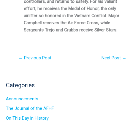
controllers, and returns to safety. For his valiant
effort, he receives the Medal of Honor, the only
airlifter so honored in the Vietnam Conflict. Major
Campbell receives the Air Force Cross, while
Sergeants Trejo and Grubbs receive Silver Stars.
←
Previous Post
Next Post
→
Categories
Announcements
The Journal of the AFHF
On This Day in History