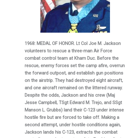
1968: MEDAL OF HONOR. Lt Col Joe M. Jackson
volunteers to rescue a three-man Air Force
combat control team at Kham Duc. Before the
rescue, enemy forces set the camp afire, overrun
the forward outpost, and establish gun positions
on the airstrip. They had destroyed eight aircraft,
and one aircraft remained on the littered runway.
Despite the odds, Jackson and his crew (Maj
Jesse Campbell, TSgt Edward M. Trejo, and SSgt
Manson L. Grubbs) land their C-123 under intense
hostile fire but are forced to take off. Making a
second attempt, under hostile conditions again,
Jackson lands his C-123, extracts the combat