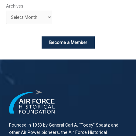
Archives
Become a Member
Founded in 1953 by General Carl A. “Tooey” Spaatz and
other
Air Power
pioneers, the Air Force Historical