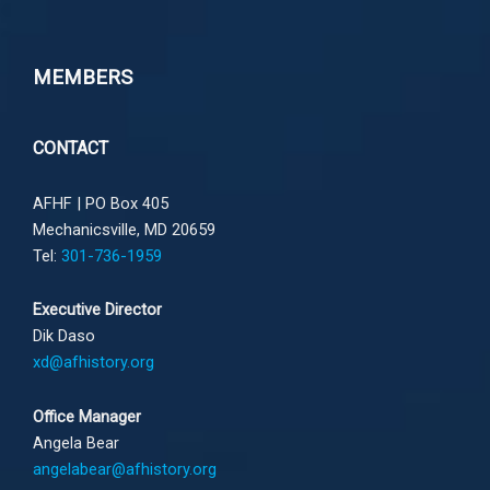
MEMBERS
CONTACT
AFHF |
PO Box 405
Mechanicsville, MD 20659
Tel:
301-736-1959
Executive Director
Dik Daso
xd@afhistory.org
Office Manager
Angela Bear
angelabear@afhistory.org