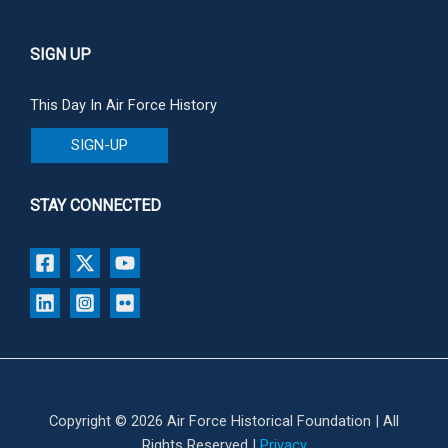
SIGN UP
This Day In Air Force History
SIGN-UP
STAY CONNECTED
Copyright © 2026 Air Force Historical Foundation | All
Rights Reserved |
Privacy