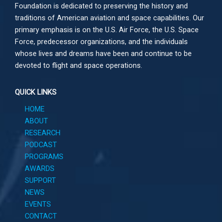
Foundation is dedicated to preserving the history and
traditions of American aviation and space capabilities. Our
primary emphasis is on the U.S. Air Force, the U.S. Space
Force, predecessor organizations, and the individuals
whose lives and dreams have been and continue to be
devoted to flight and space operations.
QUICK LINKS
HOME
ABOUT
RESEARCH
PODCAST
PROGRAMS
AWARDS
SUPPORT
NEWS
EVENTS
CONTACT