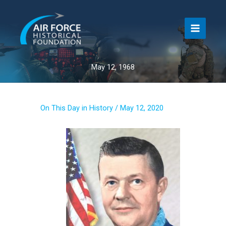
Skip
to
content
May 12, 1968
On This Day in History
/
May 12, 2020