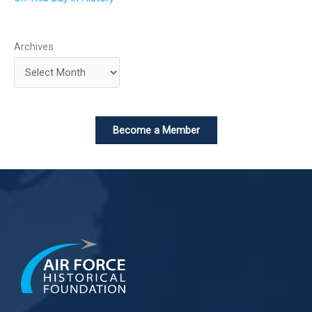
Archives
Become a Member