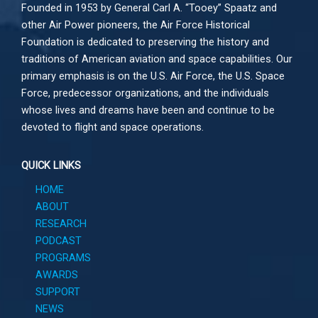
Founded in 1953 by General Carl A. “Tooey” Spaatz and
other
Air Power
pioneers, the Air Force Historical
Foundation is dedicated to preserving the history and
traditions of American aviation and space capabilities. Our
primary emphasis is on the U.S. Air Force, the U.S. Space
Force, predecessor organizations, and the individuals
whose lives and dreams have been and continue to be
devoted to flight and space operations.
QUICK LINKS
HOME
ABOUT
RESEARCH
PODCAST
PROGRAMS
AWARDS
SUPPORT
NEWS