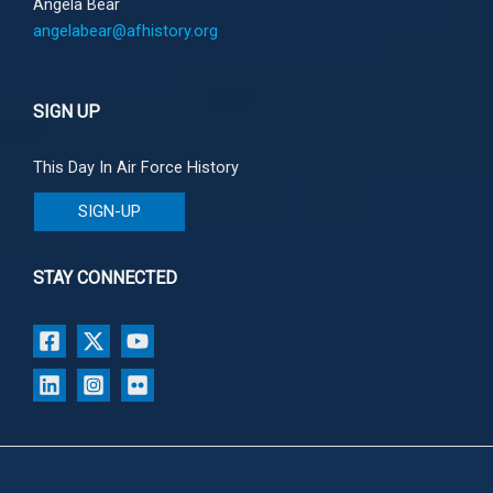
Angela Bear
angelabear@afhistory.org
SIGN UP
This Day In Air Force History
SIGN-UP
STAY CONNECTED