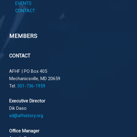
EVENTS
CONTACT
MEMBERS
CONTACT
AFHF |
PO Box 405
Mechanicsville, MD 20659
Tel:
301-736-1959
Executive Director
Dik Daso
xd@afhistory.org
Office Manager