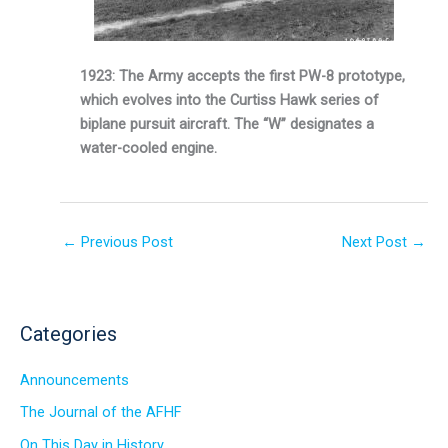
1923: The Army accepts the first PW-8 prototype,
which evolves into the Curtiss Hawk series of
biplane pursuit aircraft. The “W” designates a
water-cooled engine.
←
Previous Post
Next Post
→
Categories
Announcements
The Journal of the AFHF
On This Day in History