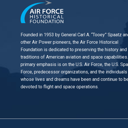
Founded in 1953 by General Carl A. “Tooey” Spaatz an
other
Air Power
pioneers, the Air Force Historical
Foundation is dedicated to preserving the history and
traditions of American aviation and space capabilities
primary emphasis is on the U.S. Air Force, the U.S. Sp
Force, predecessor organizations, and the individuals
whose lives and dreams have been and continue to b
devoted to flight and space operations.