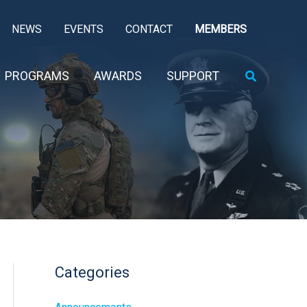
NEWS
EVENTS
CONTACT
MEMBERS
Search
PROGRAMS
AWARDS
SUPPORT
Categories