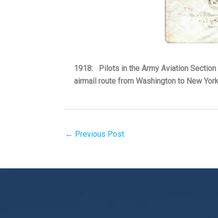
1918: Pilots in the Army Aviation Section 
airmail route from Washington to New Yor
←
Previous Post