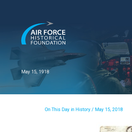
Skip
to
content
May 15, 1918
On This Day in History
/
May 15, 2018