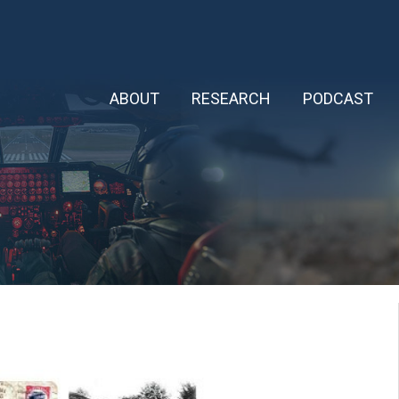
ABOUT
RESEARCH
PODCAST