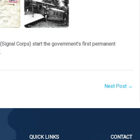
(Signal Corps) start the government’s first permanent
k
.
Next Post
→
QUICK LINKS
CONTACT