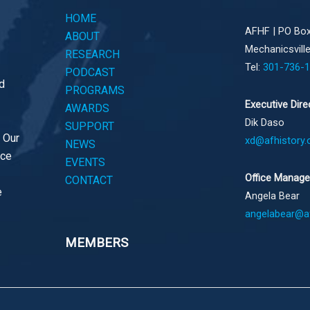
HOME
AFHF |
PO Box
ABOUT
Mechanicsvill
RESEARCH
Tel:
301-736-
PODCAST
d
PROGRAMS
Executive Dire
AWARDS
Dik Daso
SUPPORT
. Our
xd@afhistory.
NEWS
ace
EVENTS
Office Manage
CONTACT
e
Angela Bear
angelabear@af
MEMBERS