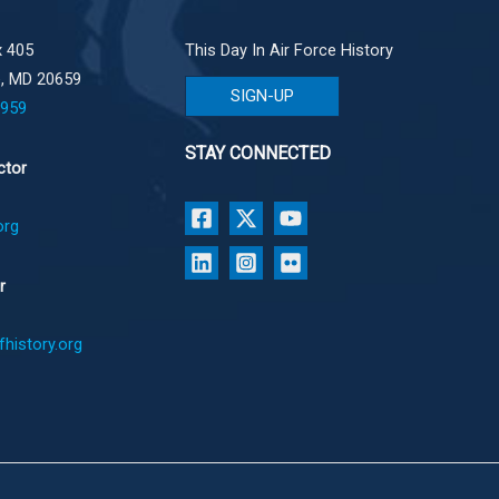
 405
This Day In Air Force History
e, MD 20659
SIGN-UP
1959
STAY CONNECTED
ctor
org
r
history.org