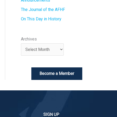
Announcements
The Journal of the AFHF
On This Day in History
Archives
Become a Member
SIGN UP