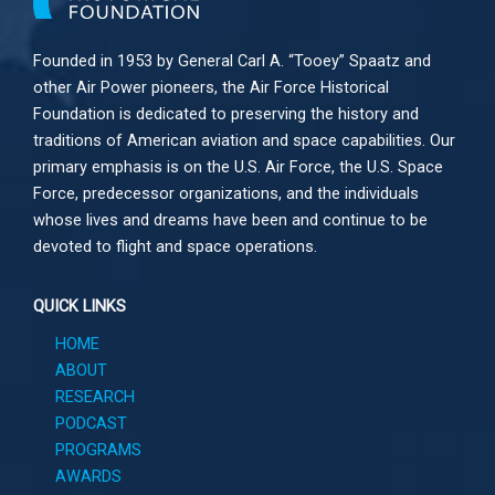
Founded in 1953 by General Carl A. “Tooey” Spaatz and
other
Air Power
pioneers, the Air Force Historical
Foundation is dedicated to preserving the history and
traditions of American aviation and space capabilities. Our
primary emphasis is on the U.S. Air Force, the U.S. Space
Force, predecessor organizations, and the individuals
whose lives and dreams have been and continue to be
devoted to flight and space operations.
QUICK LINKS
HOME
ABOUT
RESEARCH
PODCAST
PROGRAMS
AWARDS