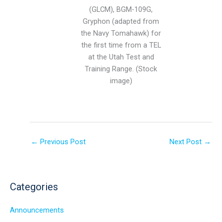
(GLCM), BGM-109G,
Gryphon (adapted from
the Navy Tomahawk) for
the first time from a TEL
at the Utah Test and
Training Range. (Stock
image)
←
Previous Post
Next Post
→
Categories
Announcements