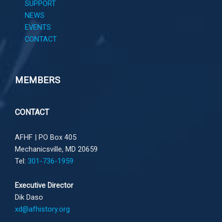
SUPPORT
NEWS
EVENTS
CONTACT
MEMBERS
CONTACT
AFHF |
PO Box 405
Mechanicsville, MD 20659
Tel:
301-736-1959
Executive Director
Dik Daso
xd@afhistory.org