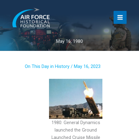
Skip
to
content
May 16, 1980
On This Day in History
/
May 16, 2023
1980: General Dynamics
launched the Ground
Launched Cruise Missile