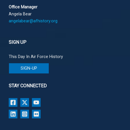
Office Manager
Angela Bear
angelabear@afhistory.org
SIGN UP
This Day In Air Force History
SIGN-UP
STAY CONNECTED