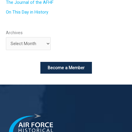
The Journal of the AFHF
On This Day in History
Archives
Become a Member