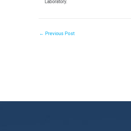
Laboratory.
←
Previous Post