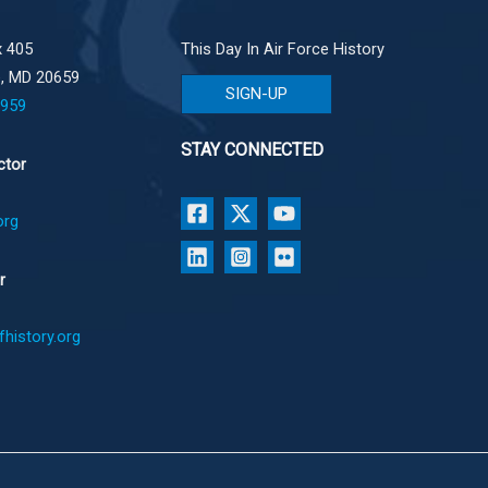
 405
This Day In Air Force History
e, MD 20659
SIGN-UP
1959
STAY CONNECTED
ctor
org
r
history.org