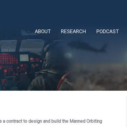
ABOUT
RESEARCH
PODCAST
a contract to design and build the Manned Orbiting