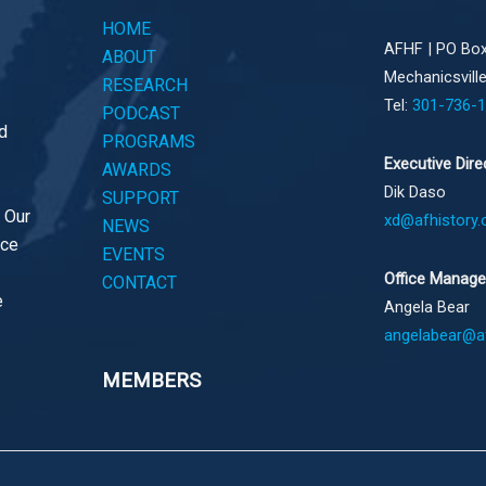
HOME
AFHF |
PO Box
ABOUT
Mechanicsvill
RESEARCH
Tel:
301-736-
PODCAST
d
PROGRAMS
Executive Dire
AWARDS
Dik Daso
SUPPORT
. Our
xd@afhistory.
NEWS
ace
EVENTS
Office Manage
CONTACT
e
Angela Bear
angelabear@af
MEMBERS