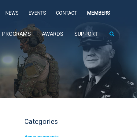
NEWS
EVENTS
CONTACT
MEMBERS
Search
PROGRAMS
AWARDS
SUPPORT
Categories