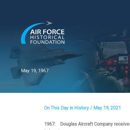
Skip
to
content
May 19, 1967
On This Day in History
/
May 19, 2021
1967: Douglas Aircraft Company receives 