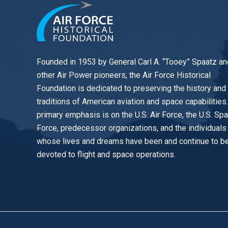
Founded in 1953 by General Carl A. “Tooey” Spaatz an
other
Air Power
pioneers, the Air Force Historical
Foundation is dedicated to preserving the history and
traditions of American aviation and space capabilities
primary emphasis is on the U.S. Air Force, the U.S. Sp
Force, predecessor organizations, and the individuals
whose lives and dreams have been and continue to b
devoted to flight and space operations.