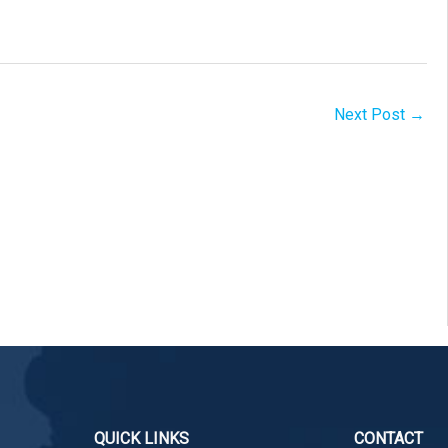
Next Post
→
QUICK LINKS
CONTACT