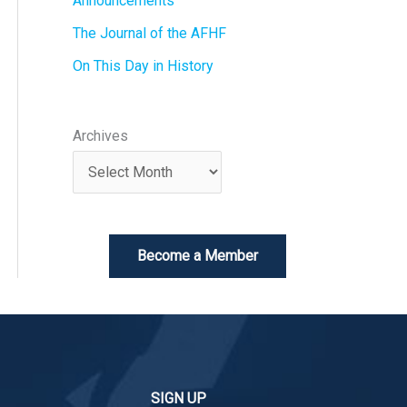
Announcements
The Journal of the AFHF
On This Day in History
Archives
Become a Member
SIGN UP