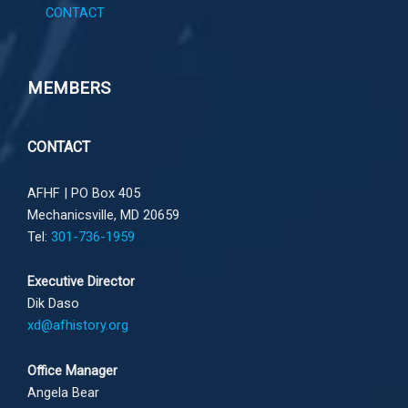
CONTACT
MEMBERS
CONTACT
AFHF |
PO Box 405
Mechanicsville, MD 20659
Tel:
301-736-1959
Executive Director
Dik Daso
xd@afhistory.org
Office Manager
Angela Bear