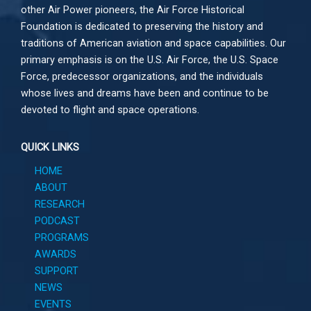
other
Air Power
pioneers, the Air Force Historical
Foundation is dedicated to preserving the history and
traditions of American aviation and space capabilities. Our
primary emphasis is on the U.S. Air Force, the U.S. Space
Force, predecessor organizations, and the individuals
whose lives and dreams have been and continue to be
devoted to flight and space operations.
QUICK LINKS
HOME
ABOUT
RESEARCH
PODCAST
PROGRAMS
AWARDS
SUPPORT
NEWS
EVENTS