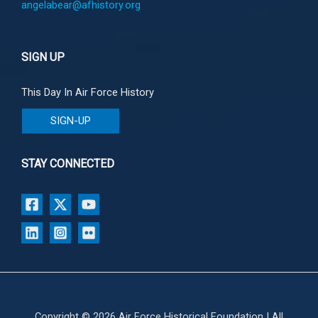
angelabear@afhistory.org
SIGN UP
This Day In Air Force History
SIGN-UP
STAY CONNECTED
Copyright © 2026 Air Force Historical Foundation | All