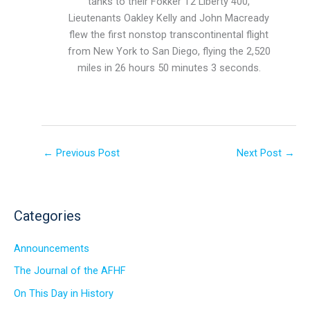
tanks to their Fokker T2 Liberty 400,
Lieutenants Oakley Kelly and John Macready
flew the first nonstop transcontinental flight
from New York to San Diego, flying the 2,520
miles in 26 hours 50 minutes 3 seconds.
←
Previous Post
Next Post
→
Categories
Announcements
The Journal of the AFHF
On This Day in History