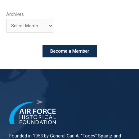
Archives
Become a Member
Founded in 1953 by General Carl A. “Tooey” Spaatz and