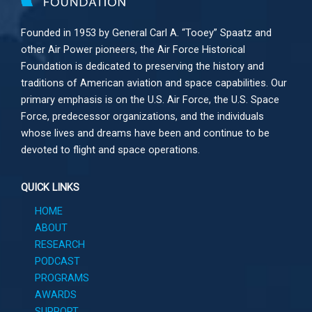
Founded in 1953 by General Carl A. “Tooey” Spaatz and
other
Air Power
pioneers, the Air Force Historical
Foundation is dedicated to preserving the history and
traditions of American aviation and space capabilities. Our
primary emphasis is on the U.S. Air Force, the U.S. Space
Force, predecessor organizations, and the individuals
whose lives and dreams have been and continue to be
devoted to flight and space operations.
QUICK LINKS
HOME
ABOUT
RESEARCH
PODCAST
PROGRAMS
AWARDS
SUPPORT