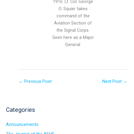
1916: Lt. Col. George
O. Squier takes
command of the
Aviation Section of
the Signal Corps.
Seen here as a Major
General.
←
Previous Post
Next Post
→
Categories
Announcements