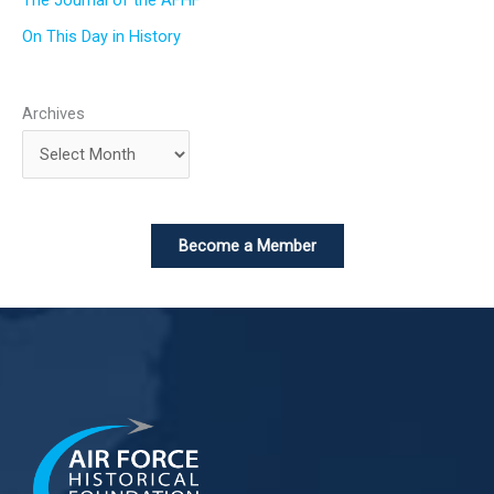
The Journal of the AFHF
On This Day in History
Archives
Become a Member