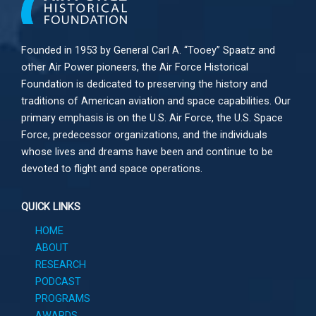
Founded in 1953 by General Carl A. “Tooey” Spaatz and
other
Air Power
pioneers, the Air Force Historical
Foundation is dedicated to preserving the history and
traditions of American aviation and space capabilities. Our
primary emphasis is on the U.S. Air Force, the U.S. Space
Force, predecessor organizations, and the individuals
whose lives and dreams have been and continue to be
devoted to flight and space operations.
QUICK LINKS
HOME
ABOUT
RESEARCH
PODCAST
PROGRAMS
AWARDS