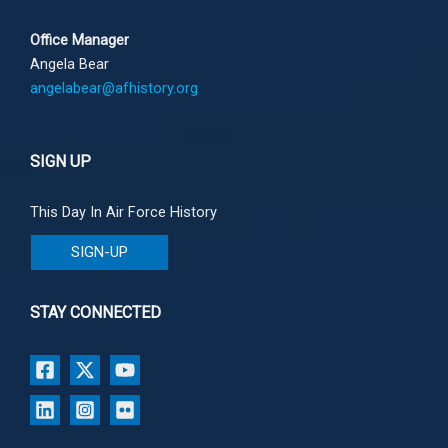
Office Manager
Angela Bear
angelabear@afhistory.org
SIGN UP
This Day In Air Force History
SIGN-UP
STAY CONNECTED