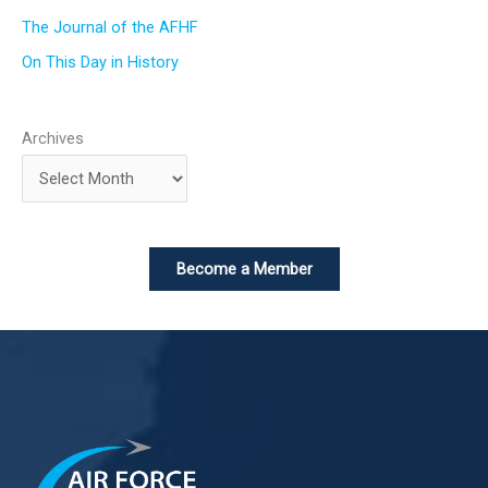
The Journal of the AFHF
On This Day in History
Archives
Become a Member