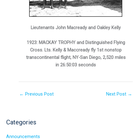
Lieutenants John Macready and Oakley Kelly
1923: MACKAY TROPHY and Distinguished Flying
Cross. Lts. Kelly & Maccready fly 1st nonstop
transcontinental flight, NY-San Diego, 2,520 miles
in 26:50:03 seconds
←
Previous Post
Next Post
→
Categories
Announcements