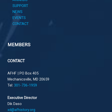
SUPPORT
NEWS
EVENTS
CONTACT
MEMBERS
CONTACT
AFHF |
PO Box 405
Mechanicsville, MD 20659
Tel:
301-736-1959
Executive Director
Dik Daso
xd@afhistory.org