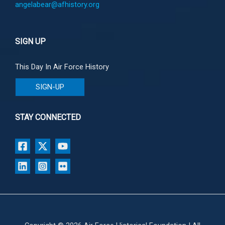
angelabear@afhistory.org
SIGN UP
This Day In Air Force History
SIGN-UP
STAY CONNECTED