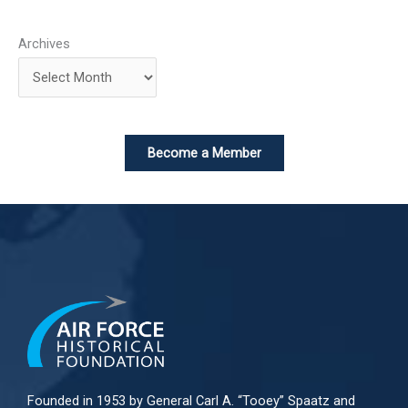
Archives
Become a Member
Founded in 1953 by General Carl A. “Tooey” Spaatz and