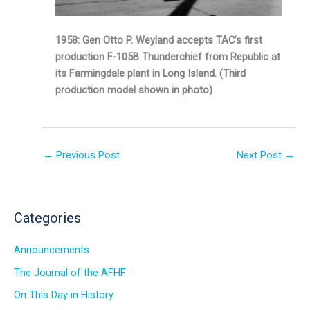
1958: Gen Otto P. Weyland accepts TAC’s first
production F-105B Thunderchief from Republic at
its Farmingdale plant in Long Island. (Third
production model shown in photo)
←
Previous Post
Next Post
→
Categories
Announcements
The Journal of the AFHF
On This Day in History