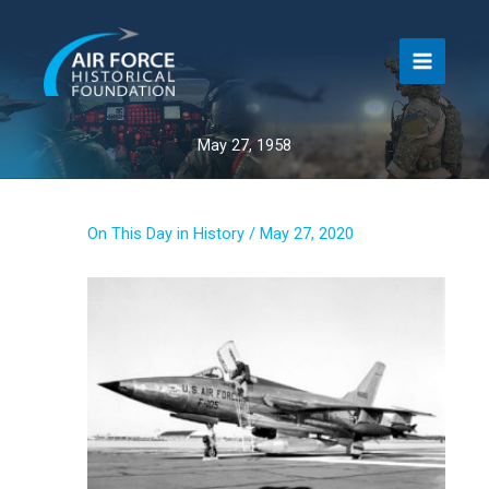
Skip
to
content
May 27, 1958
On This Day in History
/
May 27, 2020