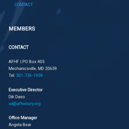
CONTACT
MEMBERS
CONTACT
AFHF |
PO Box 405
Mechanicsville, MD 20659
Tel:
301-736-1959
Executive Director
Dik Daso
xd@afhistory.org
Office Manager
Angela Bear