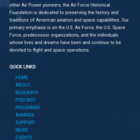
other
Air Power
pioneers, the Air Force Historical
Foundation is dedicated to preserving the history and
traditions of American aviation and space capabilities. Our
primary emphasis is on the U.S. Air Force, the U.S. Space
Force, predecessor organizations, and the individuals
whose lives and dreams have been and continue to be
devoted to flight and space operations.
QUICK LINKS
HOME
ABOUT
RESEARCH
PODCAST
PROGRAMS
AWARDS
SUPPORT
NEWS
EVENTS