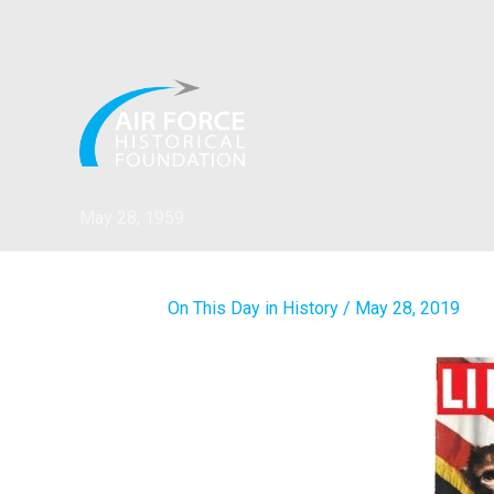
Skip
to
content
May 28, 1959
On This Day in History
/
May 28, 2019