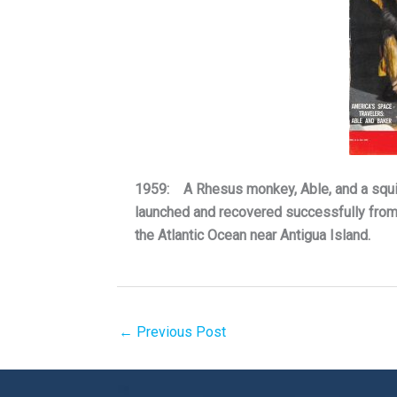
1959: A Rhesus monkey, Able, and a squirr
launched and recovered successfully from 
the Atlantic Ocean near Antigua Island.
←
Previous Post