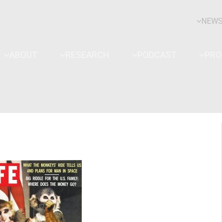
NEW
ABOUT
RESEARCH
PODCAST
PR