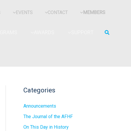
S
EVENTS
CONTACT
MEMBERS
Search
OGRAMS
AWARDS
SUPPORT
Categories
Announcements
The Journal of the AFHF
On This Day in History