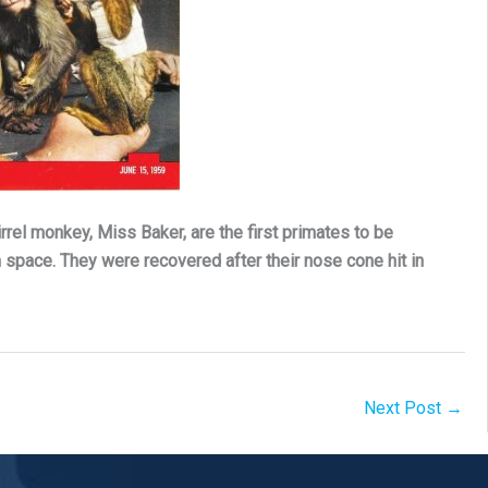
el monkey, Miss Baker, are the first primates to be
space. They were recovered after their nose cone hit in
Next Post
→