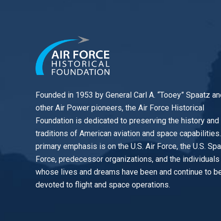
Founded in 1953 by General Carl A. “Tooey” Spaatz an
other
Air Power
pioneers, the Air Force Historical
Foundation is dedicated to preserving the history and
traditions of American aviation and space capabilities
primary emphasis is on the U.S. Air Force, the U.S. Sp
Force, predecessor organizations, and the individuals
whose lives and dreams have been and continue to b
devoted to flight and space operations.