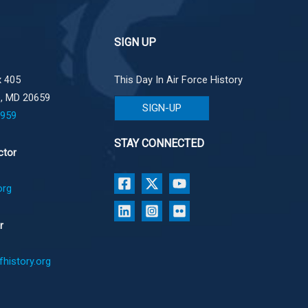
SIGN UP
 405
This Day In Air Force History
e, MD 20659
SIGN-UP
1959
STAY CONNECTED
ctor
org
r
history.org