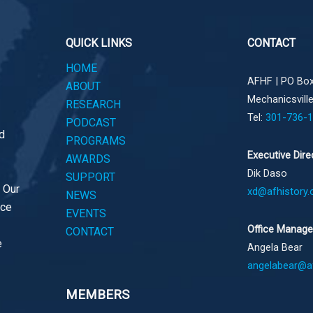
QUICK LINKS
CONTACT
HOME
AFHF |
PO Box
ABOUT
Mechanicsvill
RESEARCH
Tel:
301-736-
PODCAST
d
PROGRAMS
Executive Dire
AWARDS
Dik Daso
SUPPORT
. Our
xd@afhistory.
NEWS
ace
EVENTS
Office Manage
CONTACT
e
Angela Bear
angelabear@af
MEMBERS