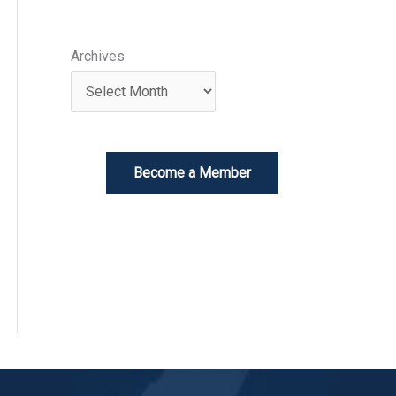
Archives
Become a Member