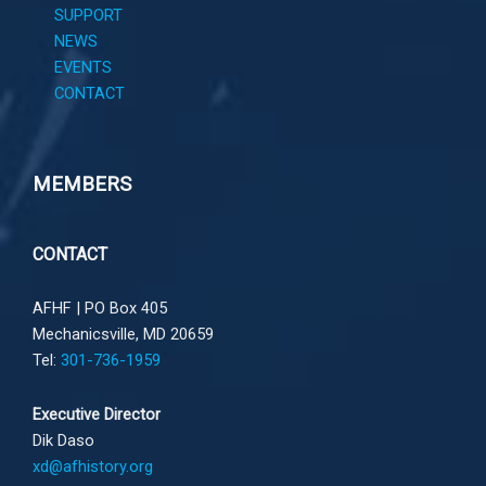
SUPPORT
NEWS
EVENTS
CONTACT
MEMBERS
CONTACT
AFHF |
PO Box 405
Mechanicsville, MD 20659
Tel:
301-736-1959
Executive Director
Dik Daso
xd@afhistory.org