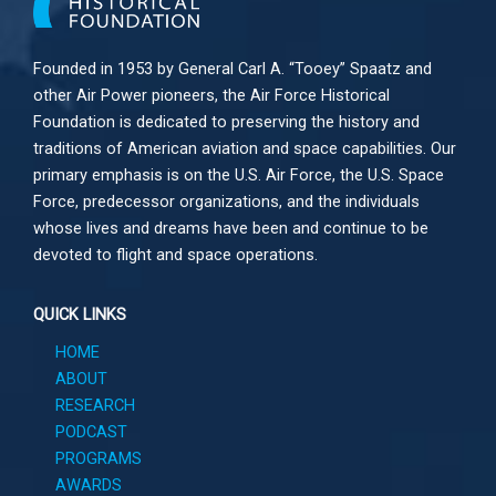
Founded in 1953 by General Carl A. “Tooey” Spaatz and
other
Air Power
pioneers, the Air Force Historical
Foundation is dedicated to preserving the history and
traditions of American aviation and space capabilities. Our
primary emphasis is on the U.S. Air Force, the U.S. Space
Force, predecessor organizations, and the individuals
whose lives and dreams have been and continue to be
devoted to flight and space operations.
QUICK LINKS
HOME
ABOUT
RESEARCH
PODCAST
PROGRAMS
AWARDS