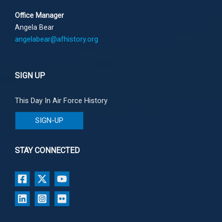
Office Manager
Angela Bear
angelabear@afhistory.org
SIGN UP
This Day In Air Force History
SIGN-UP
STAY CONNECTED