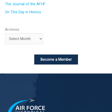
The Journal of the AFHF
On This Day in History
Archives
Become a Member