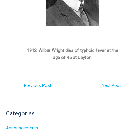
1912: Wilbur Wright dies of typhoid fever at the
age of 45 at Dayton.
←
Previous Post
Next Post
→
Categories
Announcements