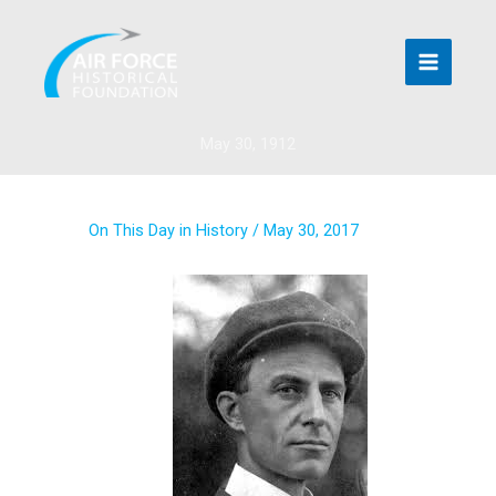
Skip
to
content
May 30, 1912
On This Day in History
/
May 30, 2017