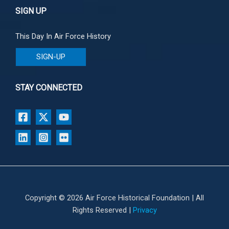
SIGN UP
This Day In Air Force History
SIGN-UP
STAY CONNECTED
Copyright © 2026 Air Force Historical Foundation | All
Rights Reserved |
Privacy