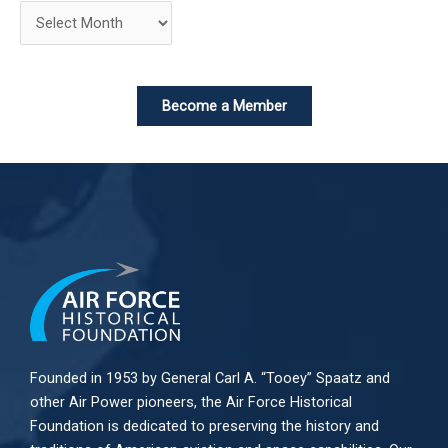
Become a Member
Founded in 1953 by General Carl A. “Tooey” Spaatz and
other
Air Power
pioneers, the Air Force Historical
Foundation is dedicated to preserving the history and