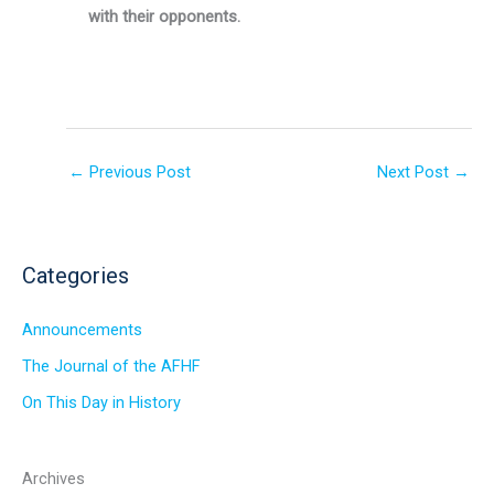
with their opponents.
←
Previous Post
Next Post
→
Categories
Announcements
The Journal of the AFHF
On This Day in History
Archives