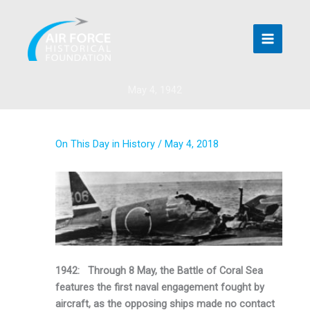
Skip
to
content
May 4, 1942
On This Day in History
/
May 4, 2018
1942: Through 8 May, the Battle of Coral Sea
features the first naval engagement fought by
aircraft, as the opposing ships made no contact