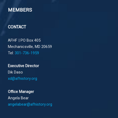
MEMBERS
CONTACT
AFHF |
PO Box 405
Mechanicsville, MD 20659
Tel:
301-736-1959
Executive Director
Dik Daso
xd@afhistory.org
Office Manager
Angela Bear
angelabear@afhistory.org