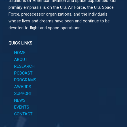
traditions of American aviation and space capabilities. Our
primary emphasis is on the U.S. Air Force, the U.S. Space
Force, predecessor organizations, and the individuals
whose lives and dreams have been and continue to be
devoted to flight and space operations.
QUICK LINKS
HOME
ABOUT
RESEARCH
PODCAST
PROGRAMS
AWARDS
SUPPORT
NEWS
EVENTS
CONTACT