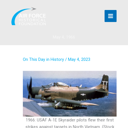
Skip
to
content
May 4, 1966
On This Day in History
/
May 4, 2023
1966: USAF A-1E Skyraider pilots flew their first
strikes against targets in North Vietnam. (Stock