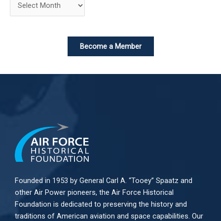
Become a Member
Founded in 1953 by General Carl A. “Tooey” Spaatz and
other
Air Power
pioneers, the Air Force Historical
Foundation is dedicated to preserving the history and
traditions of American aviation and space capabilities. Our