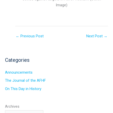
Image)
←
Previous Post
Next Post
→
Categories
Announcements
The Journal of the AFHF
On This Day in History
Archives