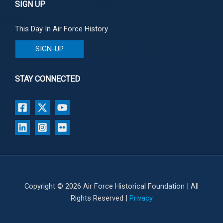
SIGN UP
This Day In Air Force History
SIGN-UP
STAY CONNECTED
Copyright © 2026 Air Force Historical Foundation | All
Rights Reserved |
Privacy