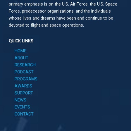
primary emphasis is on the U.S. Air Force, the U.S. Space
Force, predecessor organizations, and the individuals
whose lives and dreams have been and continue to be
devoted to flight and space operations.
QUICK LINKS
HOME
ABOUT
RESEARCH
PODCAST
PROGRAMS
AWARDS
SUPPORT
NEWS
EVENTS
CONTACT