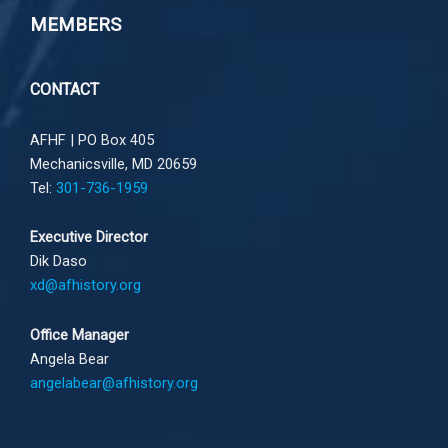
MEMBERS
CONTACT
AFHF |
PO Box 405
Mechanicsville, MD 20659
Tel:
301-736-1959
Executive Director
Dik Daso
xd@afhistory.org
Office Manager
Angela Bear
angelabear@afhistory.org