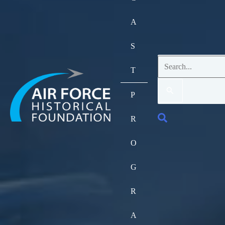
A
S
Search
T
for:
P
Search
R
O
G
R
A