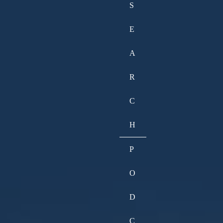
S
E
A
R
C
H
P
O
D
C