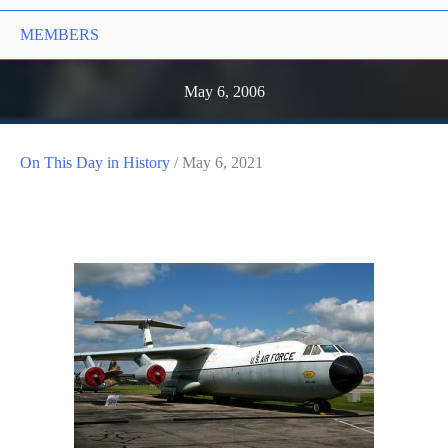
MEMBERS
May 6, 2006
On This Day in History
/
May 6, 2021