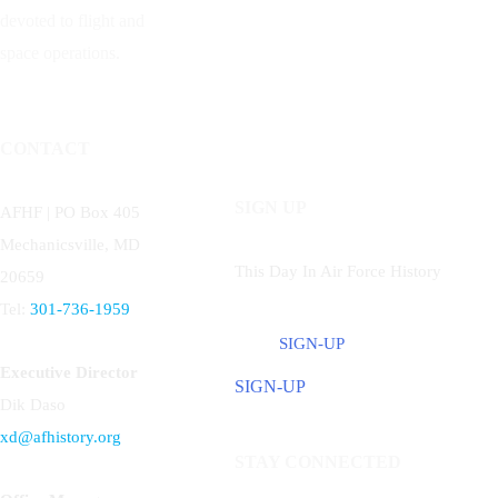
devoted to flight and
space operations.
CONTACT
SIGN UP
AFHF |
PO Box 405
Mechanicsville, MD
This Day In Air Force History
20659
Tel:
301-736-1959
SIGN-UP
Executive Director
SIGN-UP
Dik Daso
xd@afhistory.org
STAY CONNECTED