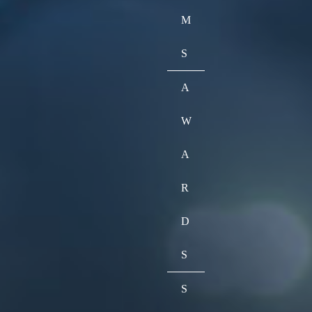
M
S
A
W
A
R
D
S
S