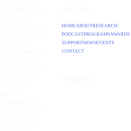
Spaatz and other
Air
QUICK LINKS
Power
pioneers, the Air
Force Historical
HOME
ABOUT
RESEARCH
Foundation is dedicated
PODCAST
PROGRAMS
AWARDS
to preserving the history
SUPPORT
NEWS
EVENTS
and traditions of
CONTACT
American aviation and
space capabilities. Our
primary emphasis is on
the U.S. Air Force, the
MEMBERS
U.S. Space Force,
predecessor
organizations, and the
individuals whose lives
and dreams have been
and continue to be