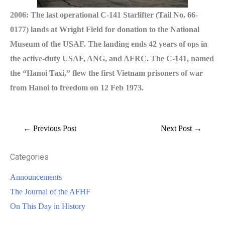
2006: The last operational C-141 Starlifter (Tail No. 66-
0177) lands at Wright Field for donation to the National
Museum of the USAF. The landing ends 42 years of ops in
the active-duty USAF, ANG, and AFRC. The C-141, named
the “Hanoi Taxi,” flew the first Vietnam prisoners of war
from Hanoi to freedom on 12 Feb 1973.
←
Previous Post
Next Post
→
Categories
Announcements
The Journal of the AFHF
On This Day in History