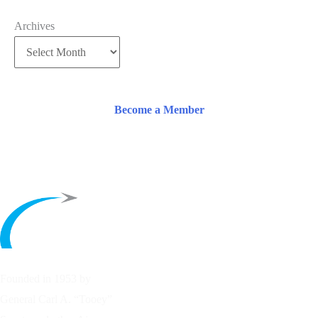
Archives
Become a Member
Founded in 1953 by
General Carl A. “Tooey”