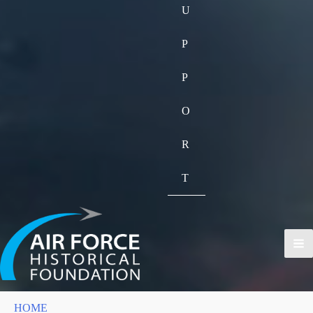
U
P
P
O
R
T
HOME