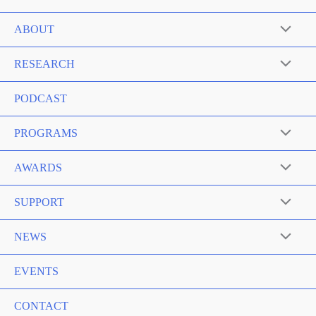
ABOUT
RESEARCH
PODCAST
PROGRAMS
AWARDS
SUPPORT
NEWS
EVENTS
CONTACT