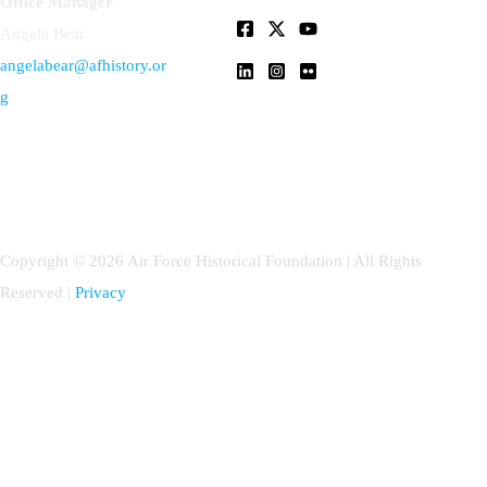
Office Manager
Angela Bear
angelabear@afhistory.or
g
Copyright © 2026 Air Force Historical Foundation | All Rights
Reserved |
Privacy