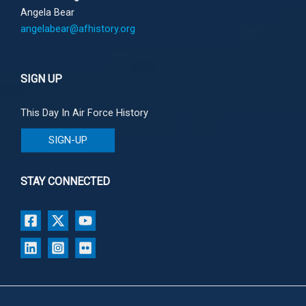
Angela Bear
angelabear@afhistory.org
SIGN UP
This Day In Air Force History
SIGN-UP
STAY CONNECTED