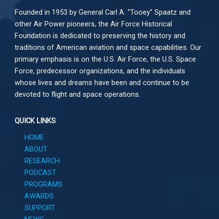
Founded in 1953 by General Carl A. “Tooey” Spaatz and
other
Air Power
pioneers, the Air Force Historical
Foundation is dedicated to preserving the history and
traditions of American aviation and space capabilities. Our
primary emphasis is on the U.S. Air Force, the U.S. Space
Force, predecessor organizations, and the individuals
whose lives and dreams have been and continue to be
devoted to flight and space operations.
QUICK LINKS
HOME
ABOUT
RESEARCH
PODCAST
PROGRAMS
AWARDS
SUPPORT