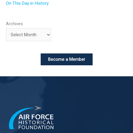
On This Day in History
Archives
Become a Member