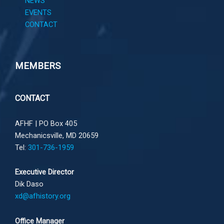
NEWS
EVENTS
CONTACT
MEMBERS
CONTACT
AFHF |
PO Box 405
Mechanicsville, MD 20659
Tel:
301-736-1959
Executive Director
Dik Daso
xd@afhistory.org
Office Manager