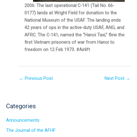
2006: The last operational C-141 (Tail No. 66-
0177) lands at Wright Field for donation to the
National Museum of the USAF. The landing ends
42 years of ops in the active-duty USAF, ANG, and
AFRC. The C-141, named the “Hanoi Taxi,” flew the
first Vietnam prisoners of war from Hanoi to
freedom on 12 Feb 1973. #Airlift
←
Previous Post
Next Post
→
Categories
Announcements
The Journal of the AFHF