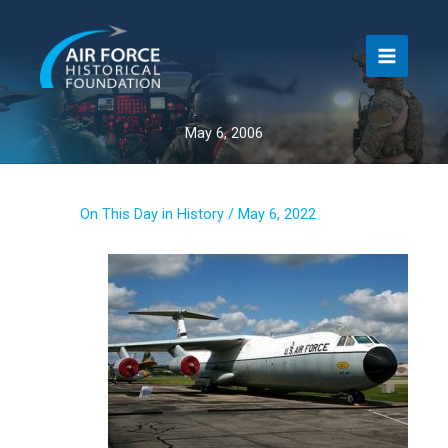
Skip
to
content
May 6, 2006
On This Day in History
/
May 6, 2022