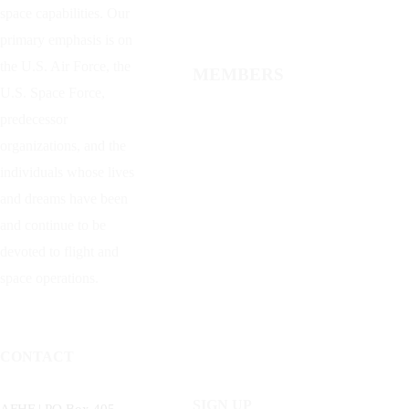
space capabilities. Our
primary emphasis is on
the U.S. Air Force, the
MEMBERS
U.S. Space Force,
predecessor
organizations, and the
individuals whose lives
and dreams have been
and continue to be
devoted to flight and
space operations.
CONTACT
SIGN UP