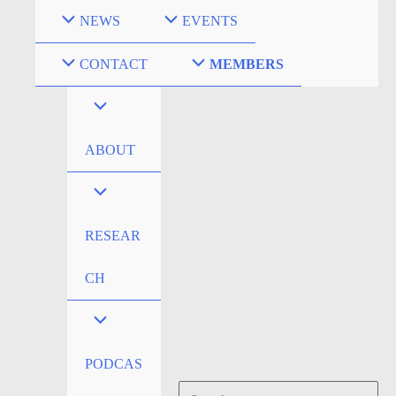
Skip
NEWS
EVENTS
to
content
CONTACT
MEMBERS
ABOUT
RESEAR
CH
PODCAS