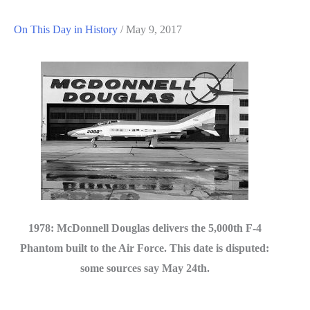
On This Day in History
/
May 9, 2017
1978: McDonnell Douglas delivers the 5,000th F-4
Phantom built to the Air Force. This date is disputed:
some sources say May 24th.