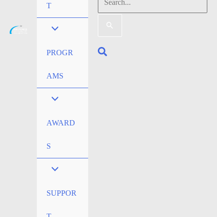
Search
T
for:
Search
PROGR
AMS
AWARD
S
SUPPOR
T