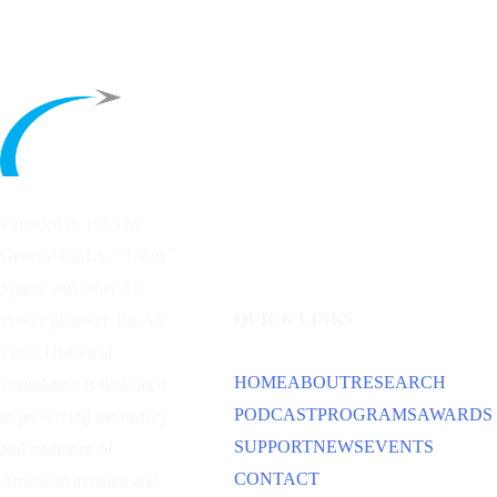
Founded in 1953 by
General Carl A. “Tooey”
Spaatz and other
Air
QUICK LINKS
Power
pioneers, the Air
Force Historical
HOME
ABOUT
RESEARCH
Foundation is dedicated
PODCAST
PROGRAMS
AWARDS
to preserving the history
SUPPORT
NEWS
EVENTS
and traditions of
CONTACT
American aviation and