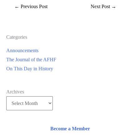
←
Previous Post
Next Post
→
Categories
Announcements
The Journal of the AFHF
On This Day in History
Archives
Become a Member