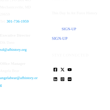
AFHF |
PO Box 405
Mechanicsville, MD
This Day In Air Force History
20659
Tel:
301-736-1959
SIGN-UP
Executive Director
SIGN-UP
Dik Daso
xd@afhistory.org
STAY CONNECTED
Office Manager
Angela Bear
angelabear@afhistory.or
g