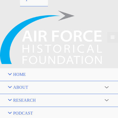
HOME
ABOUT
RESEARCH
PODCAST