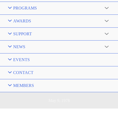
PROGRAMS
AWARDS
SUPPORT
NEWS
EVENTS
CONTACT
MEMBERS
May 9, 1978