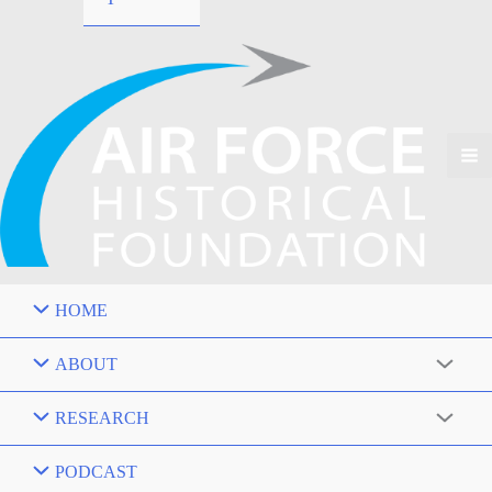
HOME
ABOUT
RESEARCH
PODCAST