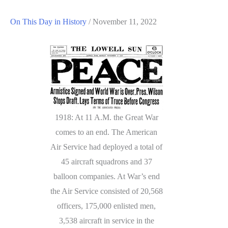
On This Day in History
/
November 11, 2022
1918: At 11 A.M. the Great War
comes to an end. The American
Air Service had deployed a total of
45 aircraft squadrons and 37
balloon companies. At War’s end
the Air Service consisted of 20,568
officers, 175,000 enlisted men,
3,538 aircraft in service in the