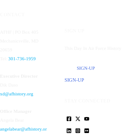
CONTACT
SIGN UP
AFHF |
PO Box 405
Mechanicsville, MD
This Day In Air Force History
20659
Tel:
301-736-1959
SIGN-UP
Executive Director
SIGN-UP
Dik Daso
xd@afhistory.org
STAY CONNECTED
Office Manager
Angela Bear
angelabear@afhistory.or