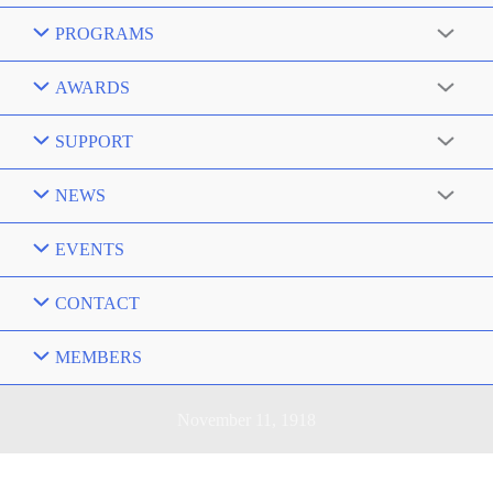
PROGRAMS
AWARDS
SUPPORT
NEWS
EVENTS
CONTACT
MEMBERS
November 11, 1918