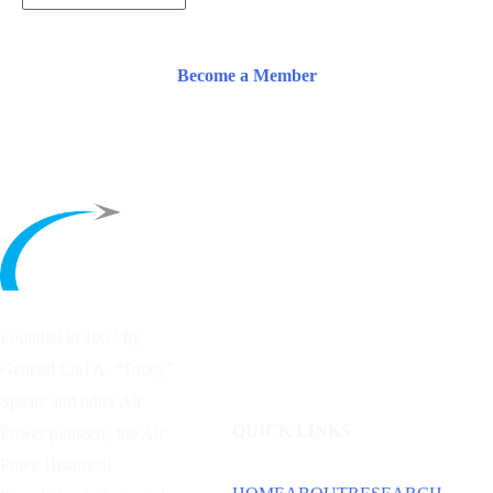
Become a Member
Founded in 1953 by
General Carl A. “Tooey”
Spaatz and other
Air
QUICK LINKS
Power
pioneers, the Air
Force Historical