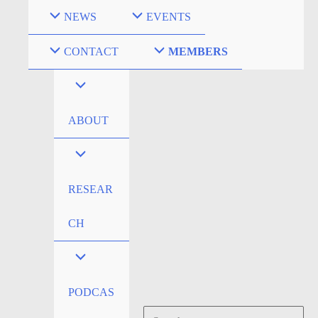
Skip
NEWS
EVENTS
to
content
CONTACT
MEMBERS
ABOUT
RESEAR
CH
PODCAS