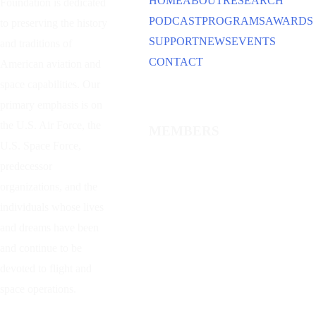
HOME
ABOUT
RESEARCH
Foundation is dedicated
PODCAST
PROGRAMS
AWARDS
to preserving the history
SUPPORT
NEWS
EVENTS
and traditions of
CONTACT
American aviation and
space capabilities. Our
primary emphasis is on
the U.S. Air Force, the
MEMBERS
U.S. Space Force,
predecessor
organizations, and the
individuals whose lives
and dreams have been
and continue to be
devoted to flight and
space operations.