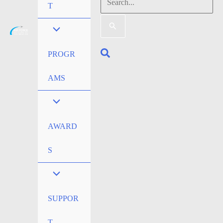
Search
T
for:
Search
PROGR
AMS
AWARD
S
SUPPOR
T