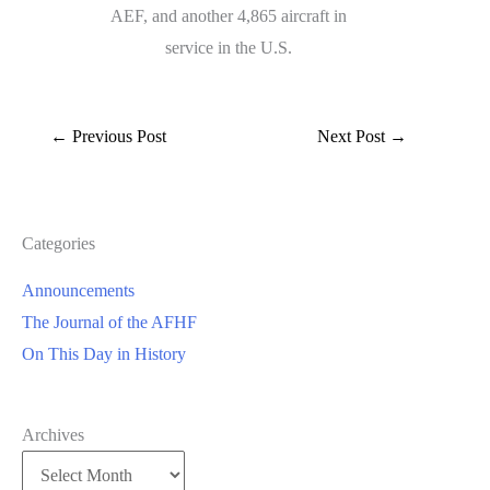
AEF, and another 4,865 aircraft in
service in the U.S.
←
Previous Post
Next Post
→
Categories
Announcements
The Journal of the AFHF
On This Day in History
Archives