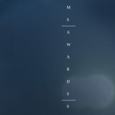
M
S
A
W
A
R
D
S
S