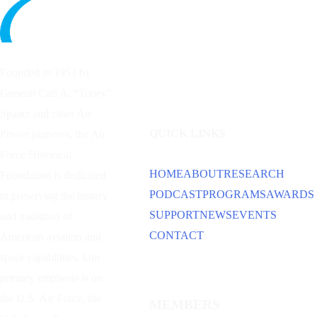
Founded in 1953 by
General Carl A. “Tooey”
Spaatz and other
Air
QUICK LINKS
Power
pioneers, the Air
Force Historical
HOME
ABOUT
RESEARCH
Foundation is dedicated
PODCAST
PROGRAMS
AWARDS
to preserving the history
SUPPORT
NEWS
EVENTS
and traditions of
CONTACT
American aviation and
space capabilities. Our
primary emphasis is on
the U.S. Air Force, the
MEMBERS