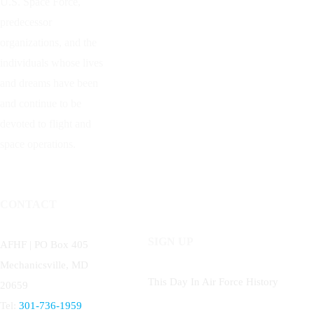
U.S. Space Force,
predecessor
organizations, and the
individuals whose lives
and dreams have been
and continue to be
devoted to flight and
space operations.
CONTACT
SIGN UP
AFHF |
PO Box 405
Mechanicsville, MD
This Day In Air Force History
20659
Tel:
301-736-1959