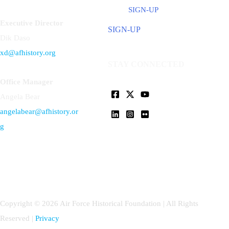
SIGN-UP
Executive Director
SIGN-UP
Dik Daso
xd@afhistory.org
STAY CONNECTED
Office Manager
Angela Bear
angelabear@afhistory.or
g
Copyright © 2026 Air Force Historical Foundation | All Rights
Reserved |
Privacy