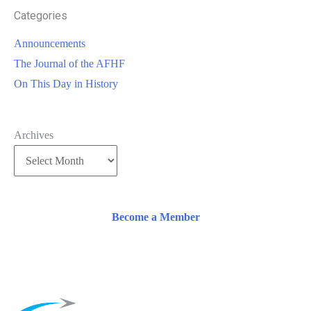
Categories
Announcements
The Journal of the AFHF
On This Day in History
Archives
Become a Member