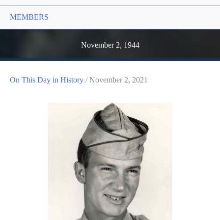
MEMBERS
November 2, 1944
On This Day in History
/
November 2, 2021