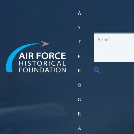
A
S
Search
T
for:
P
Search
R
O
G
R
A