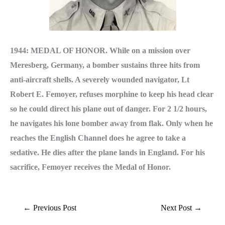
1944: MEDAL OF HONOR. While on a mission over
Meresberg, Germany, a bomber sustains three hits from
anti-aircraft shells. A severely wounded navigator, Lt
Robert E. Femoyer, re­fuses morphine to keep his head clear
so he could direct his plane out of danger. For 2 1/2 hours,
he navigates his lone bomber away from flak. Only when he
reaches the English Chan­nel does he agree to take a
sedative. He dies after the plane lands in England. For his
sacrifice, Femoyer receives the Medal of Honor.
←
Previous Post
Next Post
→