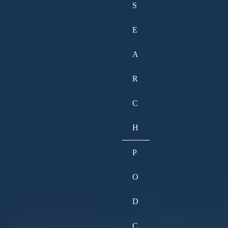
S
E
A
R
C
H
P
O
D
C