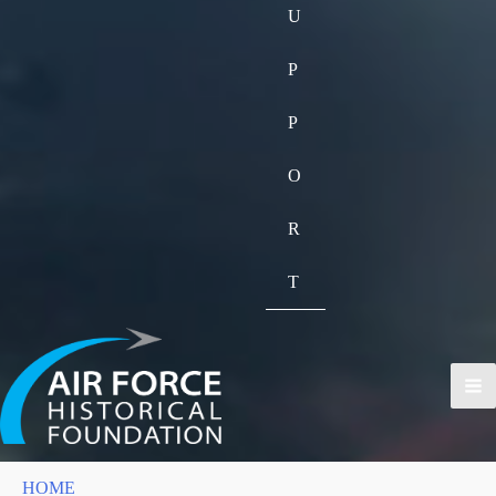
U
P
P
O
R
T
HOME