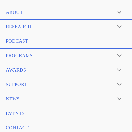
ABOUT
RESEARCH
PODCAST
PROGRAMS
AWARDS
SUPPORT
NEWS
EVENTS
CONTACT