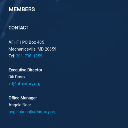
MEMBERS
CONTACT
AFHF |
PO Box 405
Mechanicsville, MD 20659
Tel:
301-736-1959
Executive Director
Dik Daso
xd@afhistory.org
Office Manager
Angela Bear
angelabear@afhistory.org