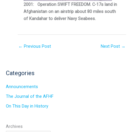
2001: Operation SWIFT FREEDOM. C-17s land in
Afghanistan on an airstrip about 80 miles south
of Kandahar to deliver Navy Seabees.
←
Previous Post
Next Post
→
Categories
Announcements
The Journal of the AFHF
On This Day in History
Archives