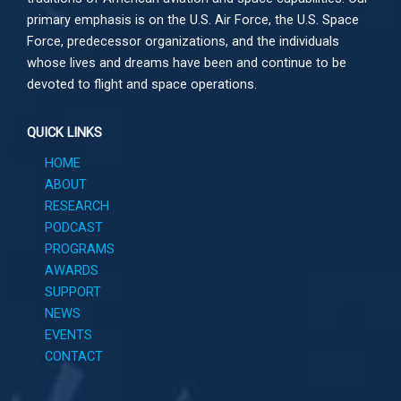
primary emphasis is on the U.S. Air Force, the U.S. Space
Force, predecessor organizations, and the individuals
whose lives and dreams have been and continue to be
devoted to flight and space operations.
QUICK LINKS
HOME
ABOUT
RESEARCH
PODCAST
PROGRAMS
AWARDS
SUPPORT
NEWS
EVENTS
CONTACT