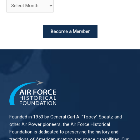
Become a Member
Founded in 1953 by General Carl A. “Tooey” Spaatz and
other
Air Power
pioneers, the Air Force Historical
Foundation is dedicated to preserving the history and
traditions of American aviation and space capabilities. Our