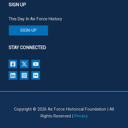
SIGN UP
This Day In Air Force History
SIGN-UP
STAY CONNECTED
Copyright © 2026 Air Force Historical Foundation | All
Rights Reserved |
Privacy