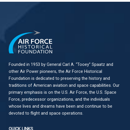
Founded in 1953 by General Carl A. “Tooey” Spaatz and
other
Air Power
pioneers, the Air Force Historical
Foundation is dedicated to preserving the history and
traditions of American aviation and space capabilities. Our
primary emphasis is on the U.S. Air Force, the U.S. Space
Force, predecessor organizations, and the individuals
whose lives and dreams have been and continue to be
devoted to flight and space operations.
QUICK LINKS