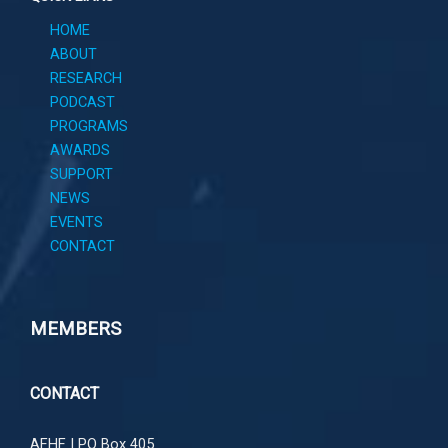
HOME
ABOUT
RESEARCH
PODCAST
PROGRAMS
AWARDS
SUPPORT
NEWS
EVENTS
CONTACT
MEMBERS
CONTACT
AFHF |
PO Box 405