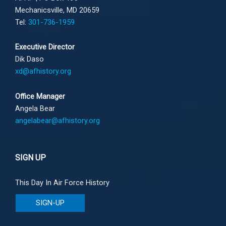
Mechanicsville, MD 20659
Tel:
301-736-1959
Executive Director
Dik Daso
xd@afhistory.org
Office Manager
Angela Bear
angelabear@afhistory.org
SIGN UP
This Day In Air Force History
SIGN-UP