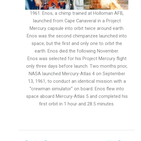
1961: Enos, a chimp trained at Holloman AFB,
launched from Cape Canaveral in a Project
Mercury capsule into orbit twice around earth.
Enos was the second chimpanzee launched into
space, but the first and only one to orbit the
earth. Enos died the following November.
Enos was selected for his Project Mercury flight
only three days before launch. Two months prior,
NASA launched Mercury-Atlas 4 on September
13, 1961, to conduct an identical mission with a
“crewman simulator” on board. Enos flew into
space aboard Mercury-Atlas 5 and completed his
first orbit in 1 hour and 28.5 minutes.