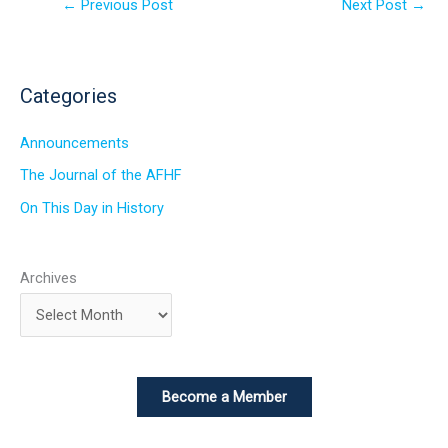
←
Previous Post
Next Post
→
Categories
Announcements
The Journal of the AFHF
On This Day in History
Archives
Become a Member