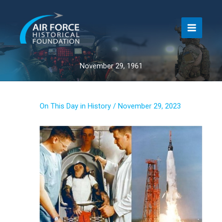
Skip
to
content
November 29, 1961
On This Day in History
/
November 29, 2023