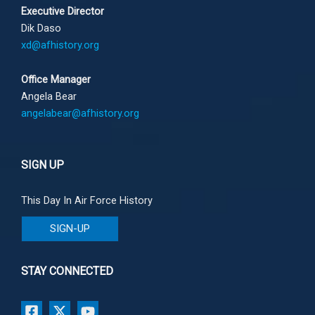
Executive Director
Dik Daso
xd@afhistory.org
Office Manager
Angela Bear
angelabear@afhistory.org
SIGN UP
This Day In Air Force History
SIGN-UP
STAY CONNECTED