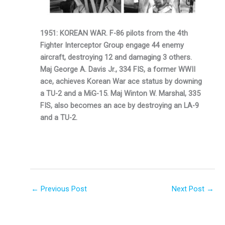
1951: KOREAN WAR. F-86 pilots from the 4th
Fighter Interceptor Group en­gage 44 enemy
aircraft, destroying 12 and dam­aging 3 others.
Maj George A. Davis Jr., 334 FIS, a former WWII
ace, achieves Korean War ace status by downing
a TU-2 and a MiG-15. Maj Winton W. Marshal, 335
FIS, also becomes an ace by destroy­ing an LA-9
and a TU-2.
←
Previous Post
Next Post
→