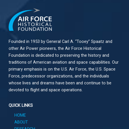
Founded in 1953 by General Carl A. “Tooey” Spaatz and
other
Air Power
pioneers, the Air Force Historical
Foundation is dedicated to preserving the history and
traditions of American aviation and space capabilities. Our
primary emphasis is on the U.S. Air Force, the U.S. Space
Force, predecessor organizations, and the individuals
whose lives and dreams have been and continue to be
devoted to flight and space operations.
QUICK LINKS
HOME
ABOUT