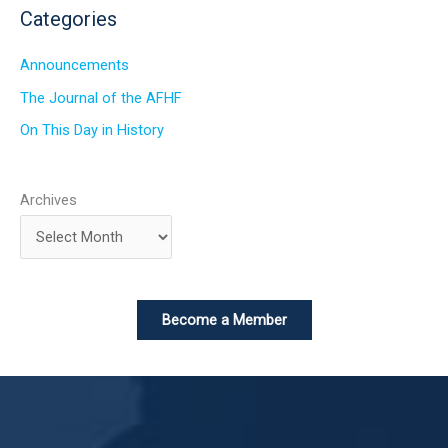
Categories
Announcements
The Journal of the AFHF
On This Day in History
Archives
Become a Member