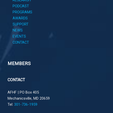
RESEARCH
PODCAST
PROGRAMS
AWARDS
SUPPORT
NEWS
EVENTS
CONTACT
MEMBERS
CONTACT
AFHF |
PO Box 405
Mechanicsville, MD 20659
Tel:
301-736-1959