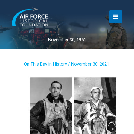
Skip
to
content
November 30, 1951
On This Day in History
/
November 30, 2021