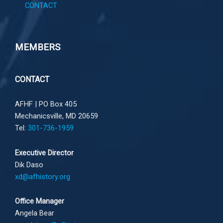
CONTACT
MEMBERS
CONTACT
AFHF |
PO Box 405
Mechanicsville, MD 20659
Tel:
301-736-1959
Executive Director
Dik Daso
xd@afhistory.org
Office Manager
Angela Bear