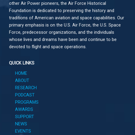
other
Air Power
pioneers, the Air Force Historical
Foundation is dedicated to preserving the history and
traditions of American aviation and space capabilities. Our
primary emphasis is on the U.S. Air Force, the U.S. Space
Force, predecessor organizations, and the individuals
whose lives and dreams have been and continue to be
devoted to flight and space operations.
QUICK LINKS
HOME
ABOUT
RESEARCH
PODCAST
PROGRAMS
AWARDS
SUPPORT
NEWS
EVENTS