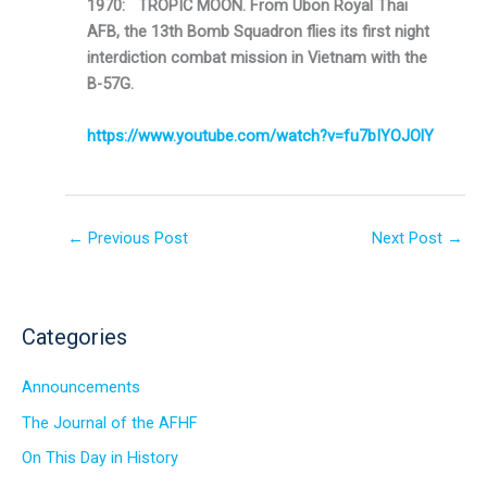
1970: TROPIC MOON. From Ubon Royal Thai
AFB, the 13th Bomb Squadron flies its first night
interdiction combat mission in Vietnam with the
B-57G.
https://www.youtube.com/watch?v=fu7bIYOJOlY
←
Previous Post
Next Post
→
Categories
Announcements
The Journal of the AFHF
On This Day in History