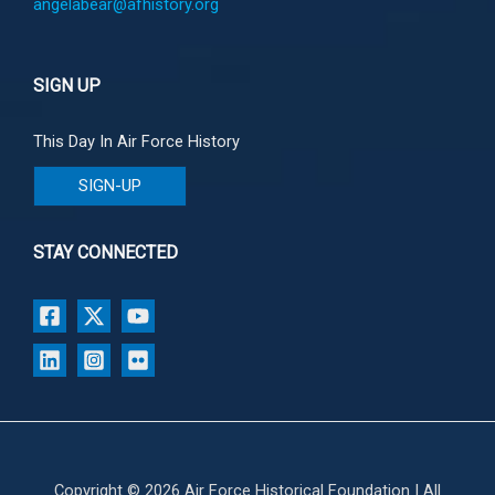
angelabear@afhistory.org
SIGN UP
This Day In Air Force History
SIGN-UP
STAY CONNECTED
Copyright © 2026 Air Force Historical Foundation | All