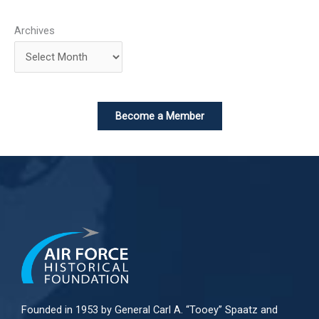
Archives
Become a Member
Founded in 1953 by General Carl A. “Tooey” Spaatz and