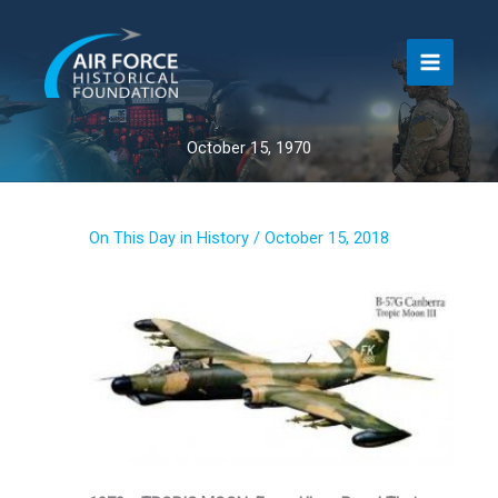
Skip
to
content
October 15, 1970
On This Day in History
/
October 15, 2018