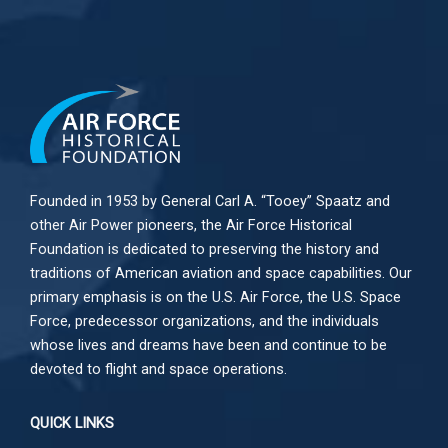
Founded in 1953 by General Carl A. “Tooey” Spaatz and
other
Air Power
pioneers, the Air Force Historical
Foundation is dedicated to preserving the history and
traditions of American aviation and space capabilities. Our
primary emphasis is on the U.S. Air Force, the U.S. Space
Force, predecessor organizations, and the individuals
whose lives and dreams have been and continue to be
devoted to flight and space operations.
QUICK LINKS