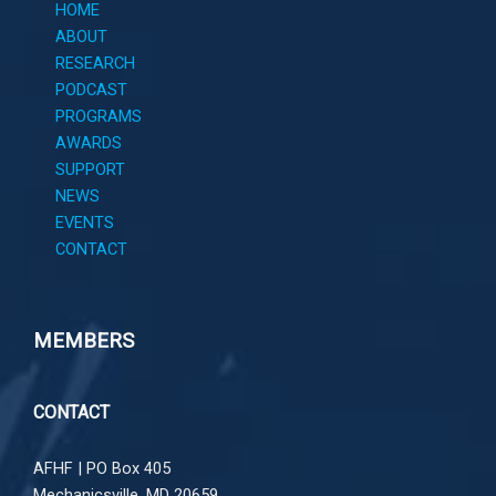
HOME
ABOUT
RESEARCH
PODCAST
PROGRAMS
AWARDS
SUPPORT
NEWS
EVENTS
CONTACT
MEMBERS
CONTACT
AFHF |
PO Box 405
Mechanicsville, MD 20659