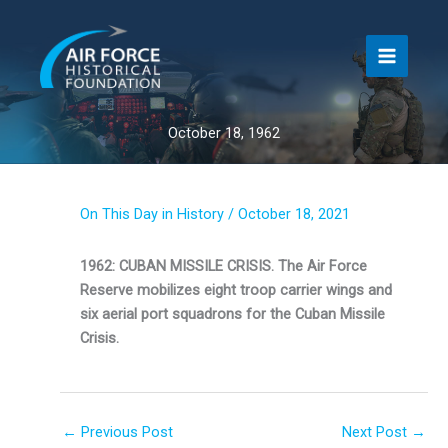
Skip
to
content
October 18, 1962
On This Day in History
/
October 18, 2021
1962: CUBAN MISSILE CRISIS. The Air Force
Reserve mobilizes eight troop carrier wings and
six aerial port squadrons for the Cuban Missile
Crisis.
←
Previous Post
Next Post
→